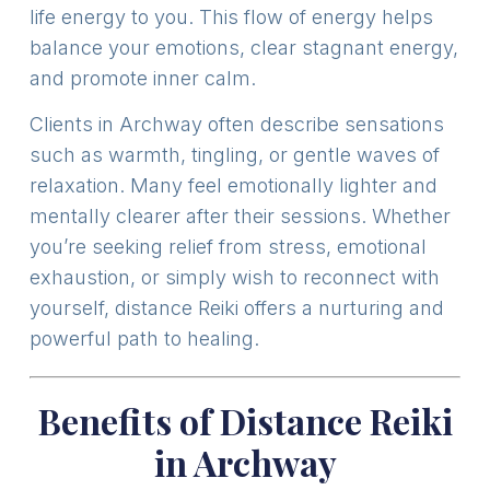
life energy to you. This flow of energy helps
balance your emotions, clear stagnant energy,
and promote inner calm.
Clients in Archway often describe sensations
such as warmth, tingling, or gentle waves of
relaxation. Many feel emotionally lighter and
mentally clearer after their sessions. Whether
you’re seeking relief from stress, emotional
exhaustion, or simply wish to reconnect with
yourself, distance Reiki offers a nurturing and
powerful path to healing.
Benefits of Distance Reiki
in Archway