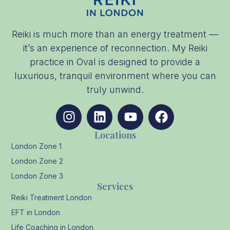
Reiki is much more than an energy treatment —
it’s an experience of reconnection. My Reiki
practice in Oval is designed to provide a
luxurious, tranquil environment where you can
truly unwind.
Locations
London Zone 1
London Zone 2
London Zone 3
Services
Reiki Treatment London
EFT in London
Life Coaching in London