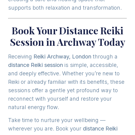
supports both relaxation and transformation.
Book Your Distance Reiki
Session in Archway Today
Receiving
Reiki Archway, London
through a
distance Reiki session
is simple, accessible,
and deeply effective. Whether you’re new to
Reiki or already familiar with its benefits, these
sessions offer a gentle yet profound way to
reconnect with yourself and restore your
natural energy flow.
Take time to nurture your wellbeing —
wherever you are. Book your
distance Reiki