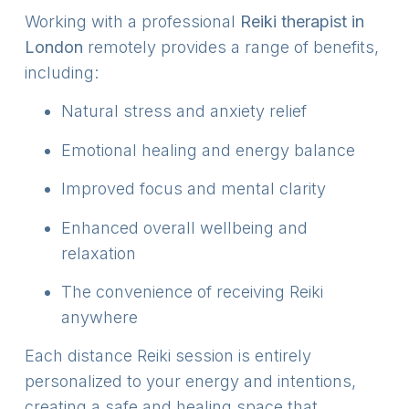
Working with a professional
Reiki therapist in
London
remotely provides a range of benefits,
including:
Natural stress and anxiety relief
Emotional healing and energy balance
Improved focus and mental clarity
Enhanced overall wellbeing and
relaxation
The convenience of receiving Reiki
anywhere
Each distance Reiki session is entirely
personalized to your energy and intentions,
creating a safe and healing space that