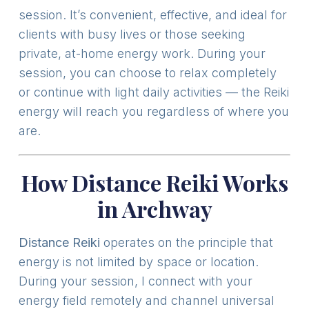
session. It’s convenient, effective, and ideal for
clients with busy lives or those seeking
private, at-home energy work. During your
session, you can choose to relax completely
or continue with light daily activities — the Reiki
energy will reach you regardless of where you
are.
How Distance Reiki Works
in Archway
Distance Reiki
operates on the principle that
energy is not limited by space or location.
During your session, I connect with your
energy field remotely and channel universal