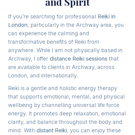
and Spirit
If you’re searching for professional
Reiki in
London
, particularly in the Archway area, you
can experience the calming and
transformative benefits of Reiki from
anywhere. While I am not physically based in
Archway, I offer
distance Reiki sessions
that
are available to clients in Archway, across
London, and internationally.
Reiki is a gentle and holistic energy therapy
that supports emotional, mental, and physical
wellbeing by channelling universal life force
energy. It promotes deep relaxation, emotional
clarity, and balance throughout the body and
mind. With
distant Reiki
, you can enjoy these