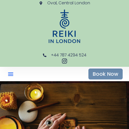
Oval, Central London
+44 787 4294 524
Book Now