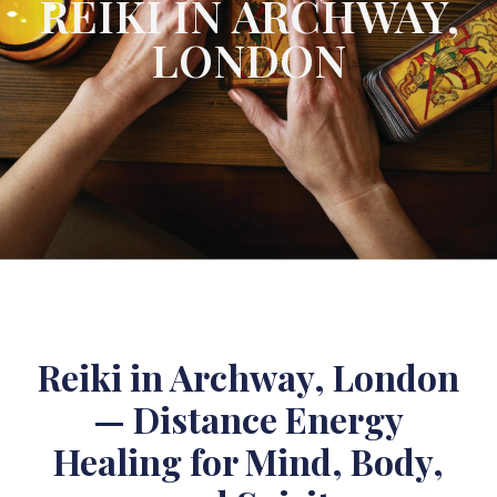
REIKI IN ARCHWAY,
LONDON
Reiki in Archway, London
— Distance Energy
Healing for Mind, Body,