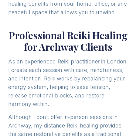
healing benefits from your home, office, or any
peaceful space that allows you to unwind.
Professional Reiki Healing
for Archway Clients
As an experienced
Reiki practitioner in London
,
I create each session with care, mindfulness,
and intention. Reiki works by rebalancing your
energy system, helping to ease tension,
release emotional blocks, and restore
harmony within.
Although I don’t offer in-person sessions in
Archway, my
distance Reiki healing
provides
the same restorative benefits as a traditional