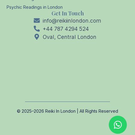
Psychic Readings in London
Get In Touch
info@reikiinlondon.com
+44 787 4294 524
Oval, Central London
© 2025–2026 Reiki In London | All Rights Reserved