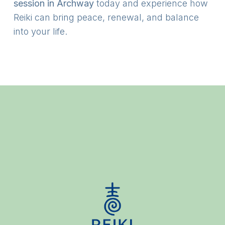
session in Archway
today and experience how
Reiki can bring peace, renewal, and balance
into your life.