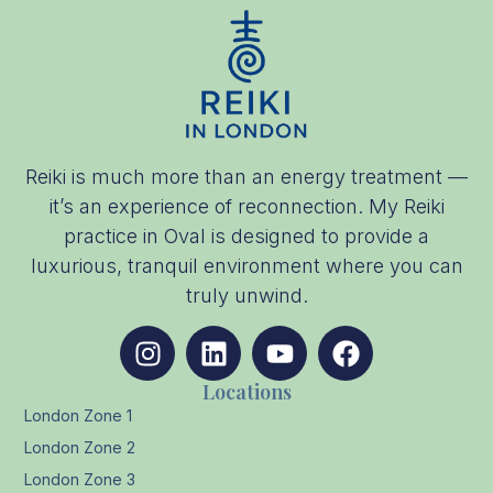
Reiki is much more than an energy treatment —
it’s an experience of reconnection. My Reiki
practice in Oval is designed to provide a
luxurious, tranquil environment where you can
truly unwind.
Locations
London Zone 1
London Zone 2
London Zone 3