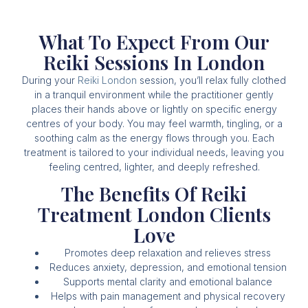
What To Expect From Our
Reiki Sessions In London
During your
Reiki London
session, you’ll relax fully clothed
in a tranquil environment while the practitioner gently
places their hands above or lightly on specific energy
centres of your body. You may feel warmth, tingling, or a
soothing calm as the energy flows through you. Each
treatment is tailored to your individual needs, leaving you
feeling centred, lighter, and deeply refreshed.
The Benefits Of Reiki
Treatment London Clients
Love
Promotes deep relaxation and relieves stress
Reduces anxiety, depression, and emotional tension
Supports mental clarity and emotional balance
Helps with pain management and physical recovery