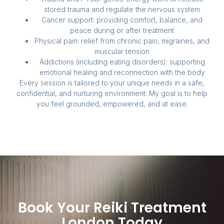
stored trauma and regulate the nervous system
Cancer support: providing comfort, balance, and
peace during or after treatment
Physical pain: relief from chronic pain, migraines, and
muscular tension
Addictions (including eating disorders): supporting
emotional healing and reconnection with the body
Every session is tailored to your unique needs in a safe,
confidential, and nurturing environment. My goal is to help
you feel grounded, empowered, and at ease.
Book Your Reiki Treatment
London Today