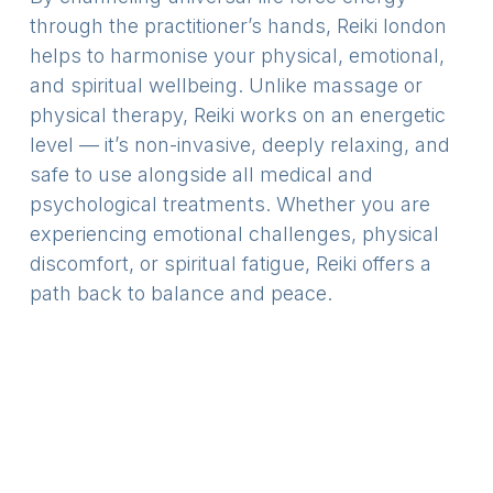
through the practitioner’s hands,
Reiki london
helps to harmonise your physical, emotional,
and spiritual wellbeing. Unlike massage or
physical therapy, Reiki works on an energetic
level — it’s non-invasive, deeply relaxing, and
safe to use alongside all medical and
psychological treatments. Whether you are
experiencing emotional challenges, physical
discomfort, or spiritual fatigue, Reiki offers a
path back to balance and peace.