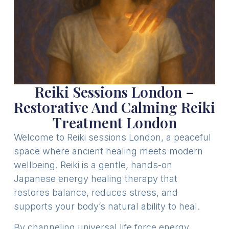
Reiki Sessions London –
Restorative And Calming Reiki
Treatment London
Welcome to Reiki sessions London, a peaceful
space where ancient healing meets modern
wellbeing. Reiki is a gentle, hands-on
Japanese energy healing therapy that
restores balance, reduces stress, and
supports your body’s natural ability to heal.
By channeling universal life force energy