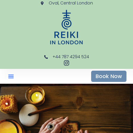
Oval, Central London
+44 787 4294 524
Book Now