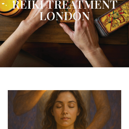
REIKI TREATMENT
LONDON