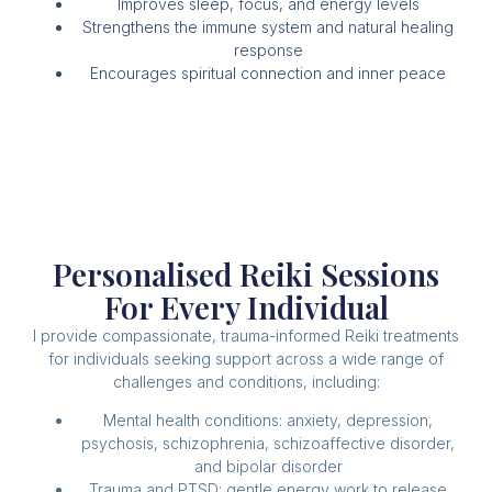
Improves sleep, focus, and energy levels
Strengthens the immune system and natural healing
response
Encourages spiritual connection and inner peace
Personalised Reiki Sessions
For Every Individual
I provide compassionate, trauma-informed Reiki treatments
for individuals seeking support across a wide range of
challenges and conditions, including:
Mental health conditions: anxiety, depression,
psychosis, schizophrenia, schizoaffective disorder,
and bipolar disorder
Trauma and PTSD: gentle energy work to release