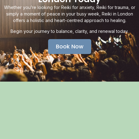
Whether you’re looking for Reiki for anxiety, Reiki for trauma, or
simply a moment of peace in your busy week, Reiki in London
offers a holistic and heart-centred approach to healing.
Begin your journey to balance, clarity, and renewal today.
Book Now