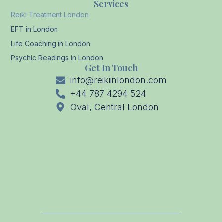
Services
Reiki Treatment London
EFT in London
Life Coaching in London
Psychic Readings in London
Get In Touch
info@reikiinlondon.com
+44 787 4294 524
Oval, Central London