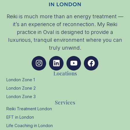
Reiki is much more than an energy treatment —
it’s an experience of reconnection. My Reiki
practice in Oval is designed to provide a
luxurious, tranquil environment where you can
truly unwind.
Locations
London Zone 1
London Zone 2
London Zone 3
Services
Reiki Treatment London
EFT in London
Life Coaching in London