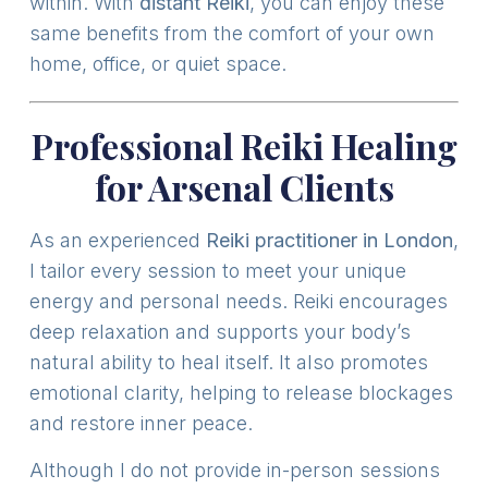
within. With
distant Reiki
, you can enjoy these
same benefits from the comfort of your own
home, office, or quiet space.
Professional Reiki Healing
for Arsenal Clients
As an experienced
Reiki practitioner in London
,
I tailor every session to meet your unique
energy and personal needs. Reiki encourages
deep relaxation and supports your body’s
natural ability to heal itself. It also promotes
emotional clarity, helping to release blockages
and restore inner peace.
Although I do not provide in-person sessions