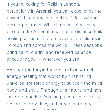
If you’re looking for
Reiki in London
,
particularly in
Arsenal
, you can experience the
powerful, restorative benefits of Reiki without
needing to travel. While I am not physically
based in the Arsenal area, I offer
distance Reiki
healing
sessions that are available to clients in
London and across the world. These sessions
bring calm, clarity, and renewed balance
directly to you — wherever you are.
Reiki is a gentle yet transformative form of
energy healing that works by channeling
universal life force energy to support the mind,
body, and spirit. Through this natural and non-
invasive practice, Reiki helps to relieve stress,
restore energy flow, and create harmony