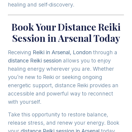
healing and self-discovery.
Book Your Distance Reiki
Session in Arsenal Today
Receiving
Reiki in Arsenal, London
through a
distance Reiki session
allows you to enjoy
healing energy wherever you are. Whether
you’re new to Reiki or seeking ongoing
energetic support, distance Reiki provides an
accessible and powerful way to reconnect
with yourself.
Take this opportunity to restore balance,
release stress, and renew your energy. Book
your
distance Reiki session in Arsenal
today