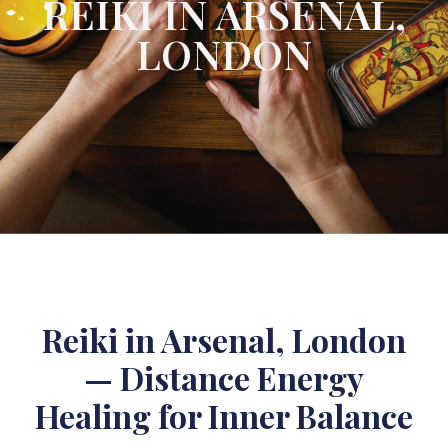
REIKI IN ARSENAL,
LONDON
Reiki in Arsenal, London
— Distance Energy
Healing for Inner Balance