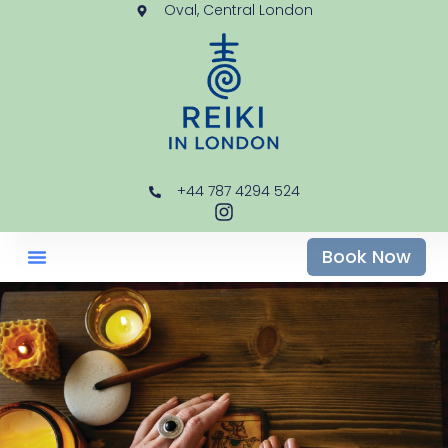
Oval, Central London
+44 787 4294 524
Book Now