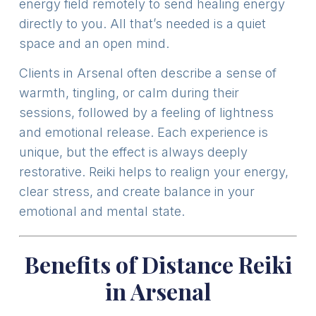
energy field remotely to send healing energy
directly to you. All that’s needed is a quiet
space and an open mind.
Clients in Arsenal often describe a sense of
warmth, tingling, or calm during their
sessions, followed by a feeling of lightness
and emotional release. Each experience is
unique, but the effect is always deeply
restorative. Reiki helps to realign your energy,
clear stress, and create balance in your
emotional and mental state.
Benefits of Distance Reiki
in Arsenal