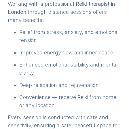
Working with a professional
Reiki therapist in
London
through distance sessions offers
many benefits:
Relief from stress, anxiety, and emotional
tension
Improved energy flow and inner peace
Enhanced emotional stability and mental
clarity
Deep relaxation and rejuvenation
Convenience — receive Reiki from home
or any location
Every session is conducted with care and
sensitivity, ensuring a safe, peaceful space for