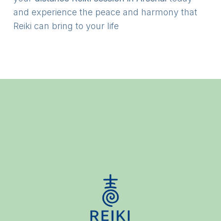
and experience the peace and harmony that
Reiki can bring to your life