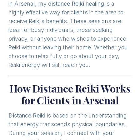
in Arsenal, my
distance Reiki healing
is a
highly effective way for clients in the area to
receive Reiki’s benefits. These sessions are
ideal for busy individuals, those seeking
privacy, or anyone who wishes to experience
Reiki without leaving their home. Whether you
choose to relax fully or go about your day,
Reiki energy will still reach you.
How Distance Reiki Works
for Clients in Arsenal
Distance Reiki
is based on the understanding
that energy transcends physical boundaries.
During your session, I connect with your