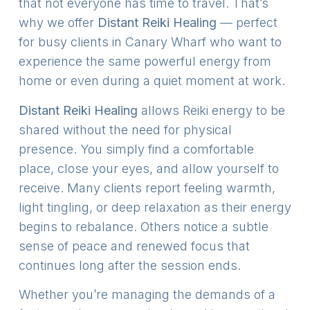
that not everyone has time to travel. That’s
why we offer
Distant Reiki Healing
— perfect
for busy clients in Canary Wharf who want to
experience the same powerful energy from
home or even during a quiet moment at work.
Distant Reiki Healing
allows Reiki energy to be
shared without the need for physical
presence. You simply find a comfortable
place, close your eyes, and allow yourself to
receive. Many clients report feeling warmth,
light tingling, or deep relaxation as their energy
begins to rebalance. Others notice a subtle
sense of peace and renewed focus that
continues long after the session ends.
Whether you’re managing the demands of a