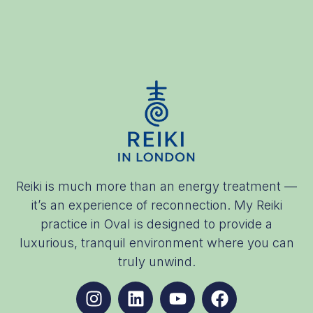
Reiki is much more than an energy treatment —
it’s an experience of reconnection. My Reiki
practice in Oval is designed to provide a
luxurious, tranquil environment where you can
truly unwind.