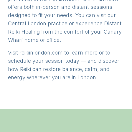
offers both in-person and distant sessions
designed to fit your needs. You can visit our
Central London practice or experience
Distant
Reiki Healing
from the comfort of your Canary
Wharf home or office.
Visit
reikiinlondon.com
to learn more or to
schedule your session today — and discover
how Reiki can restore balance, calm, and
energy wherever you are in London.