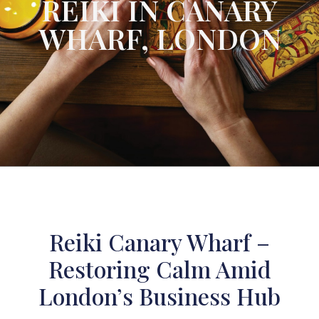
REIKI IN CANARY
WHARF, LONDON
Reiki Canary Wharf –
Restoring Calm Amid
London’s Business Hub