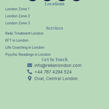
Locations
London Zone 1
London Zone 2
London Zone 3
Services
Reiki Treatment London
EFT in London
Life Coaching in London
Psychic Readings in London
Get In Touch
info@reikiinlondon.com
+44 787 4294 524
Oval, Central London