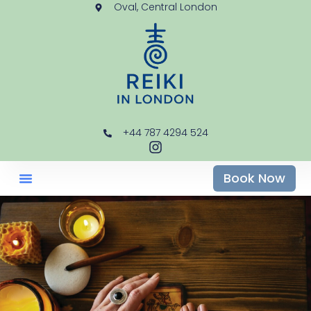
Oval, Central London
+44 787 4294 524
Book Now