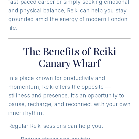
fast-paced career or simply seeking emotional
and physical balance, Reiki can help you stay
grounded amid the energy of modern London
life.
The Benefits of Reiki
Canary Wharf
In a place known for productivity and
momentum, Reiki offers the opposite —
stillness and presence. It’s an opportunity to
pause, recharge, and reconnect with your own
inner rhythm.
Regular Reiki sessions can help you: