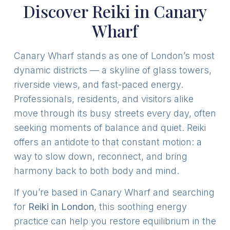
Discover Reiki in Canary
Wharf
Canary Wharf stands as one of London’s most
dynamic districts — a skyline of glass towers,
riverside views, and fast-paced energy.
Professionals, residents, and visitors alike
move through its busy streets every day, often
seeking moments of balance and quiet. Reiki
offers an antidote to that constant motion: a
way to slow down, reconnect, and bring
harmony back to both body and mind.
If you’re based in Canary Wharf and searching
for
Reiki in London
, this soothing energy
practice can help you restore equilibrium in the