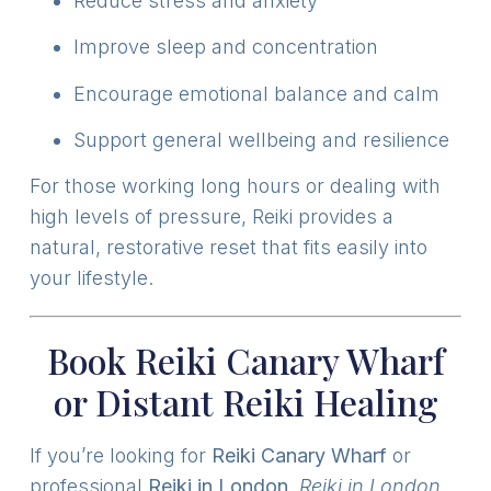
Reduce stress and anxiety
Improve sleep and concentration
Encourage emotional balance and calm
Support general wellbeing and resilience
For those working long hours or dealing with
high levels of pressure, Reiki provides a
natural, restorative reset that fits easily into
your lifestyle.
Book Reiki Canary Wharf
or Distant Reiki Healing
If you’re looking for
Reiki Canary Wharf
or
professional
Reiki in London
,
Reiki in London