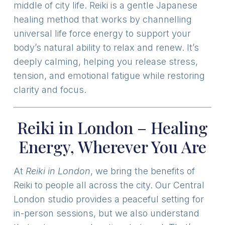
middle of city life. Reiki is a gentle Japanese
healing method that works by channelling
universal life force energy to support your
body’s natural ability to relax and renew. It’s
deeply calming, helping you release stress,
tension, and emotional fatigue while restoring
clarity and focus.
Reiki in London – Healing
Energy, Wherever You Are
At
Reiki in London
, we bring the benefits of
Reiki to people all across the city. Our Central
London studio provides a peaceful setting for
in-person sessions, but we also understand