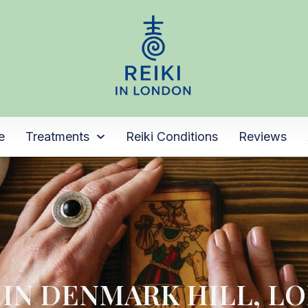
e
Treatments
Reiki Conditions
Reviews
I IN DENMARK HILL, L