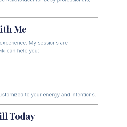
ith Me
d experience. My sessions are
iki can help you:
customized to your energy and intentions.
ll Today