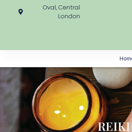
Oval, Central
London
Hom
REIK