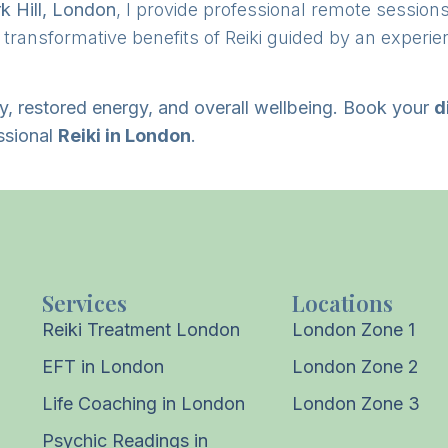
k Hill, London
, I provide professional remote session
e transformative benefits of Reiki guided by an experie
ty, restored energy, and overall wellbeing. Book your
d
ssional
Reiki in London
.
Services
Locations
Reiki Treatment London
London Zone 1
EFT in London
London Zone 2
Life Coaching in London
London Zone 3
Psychic Readings in