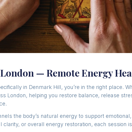
, London — Remote Energy Hea
pecifically in Denmark Hill, you’re in the right place. W
oss London, helping you restore balance, release stres
ce.
channels the body’s natural energy to support emotional
 clarity, or overall energy restoration, each session i