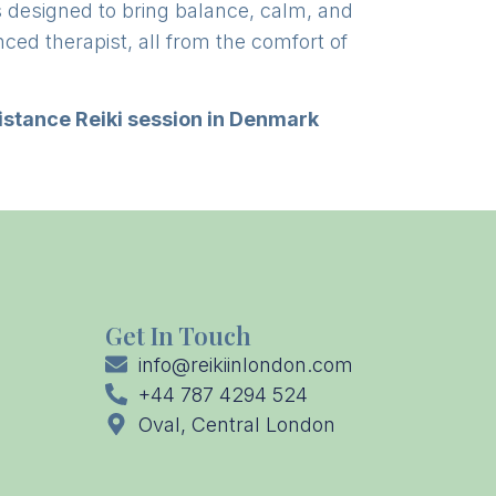
s designed to bring balance, calm, and
nced therapist, all from the comfort of
istance Reiki session in Denmark
Get In Touch
info@reikiinlondon.com
+44 787 4294 524
Oval, Central London