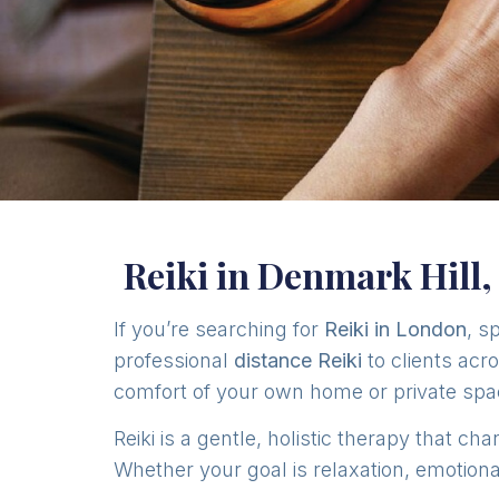
Reiki in Denmark Hill
If you’re searching for
Reiki in London
, s
professional
distance Reiki
to clients acr
comfort of your own home or private spa
Reiki is a gentle, holistic therapy that 
Whether your goal is relaxation, emotional