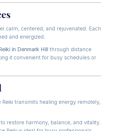
ces
eel calm, centered, and rejuvenated. Each
gned and energized.
Reiki in Denmark Hill
through distance
king it convenient for busy schedules or
l
 Reiki transmits healing energy remotely,
to restore harmony, balance, and vitality.
Reiki is ideal for busy professionals,