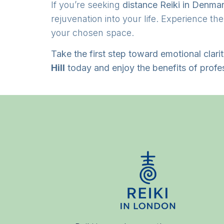
If you’re seeking
distance Reiki in Denmar
rejuvenation into your life. Experience th
your chosen space.
Take the first step toward emotional clari
Hill
today and enjoy the benefits of profe