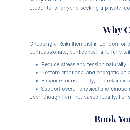
students, or anyone seeking a private, c
Why C
Choosing a
Reiki therapist in London
for 
compassionate, confidential, and fully ta
Reduce stress and tension naturally
Restore emotional and energetic bal
Enhance focus, clarity, and relaxatio
Support overall physical and emotion
Even though I am not based locally, I en
Book Yo