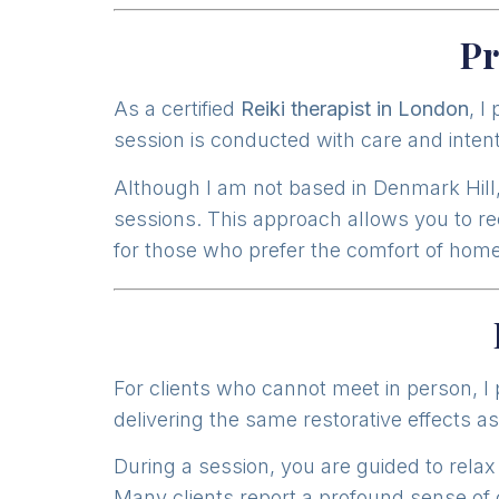
Pr
As a certified
Reiki therapist in London
, I
session is conducted with care and intent
Although I am not based in Denmark Hill, 
sessions. This approach allows you to rec
for those who prefer the comfort of home
For clients who cannot meet in person, I
delivering the same restorative effects as
During a session, you are guided to relax
Many clients report a profound sense of c