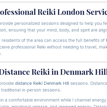
ofessional Reiki London Servi
 provide personalized sessions designed to help you f
ion, ensuring that your mind, body, and spirit are ali
residents of the area can access the full benefits of
eive professional Reiki without needing to travel, ma
.
Distance Reiki in Denmark Hil
 provide
distance Reiki Denmark Hill
sessions. Distance
 traditional in-person sessions.
 in a comfortable environment while I channel energy 
alm, emotional release, and renewed energy. Distance 