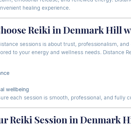
onvenient healing experience.
hoose Reiki in Denmark Hill w
distance sessions is about trust, professionalism, an
ilored to your energy and wellness needs. Distance Re
ance
n
al wellbeing
sure each session is smooth, professional, and fully 
ur Reiki Session in Denmark Hi