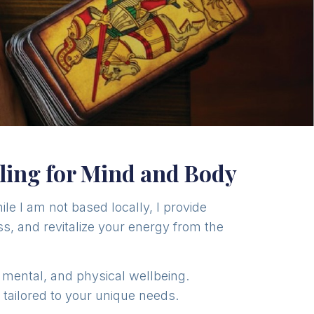
ling for Mind and Body
hile I am not based locally, I provide
s, and revitalize your energy from the
, mental, and physical wellbeing.
s tailored to your unique needs.