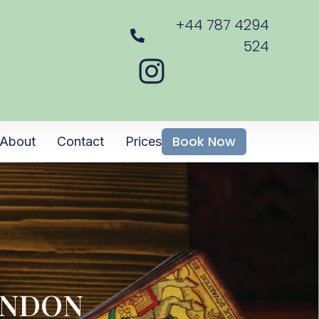
+44 787 4294
524
Book Now
About
Contact
Prices
ONDON