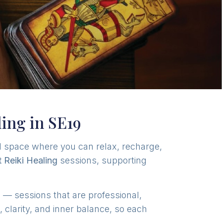
ling in SE19
l space where you can relax, recharge,
t Reiki Healing
sessions, supporting
n
— sessions that are professional,
clarity, and inner balance, so each