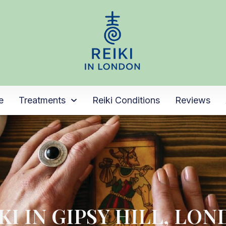
e
Treatments
Reiki Conditions
Reviews
KI IN GIPSY HILL, LO