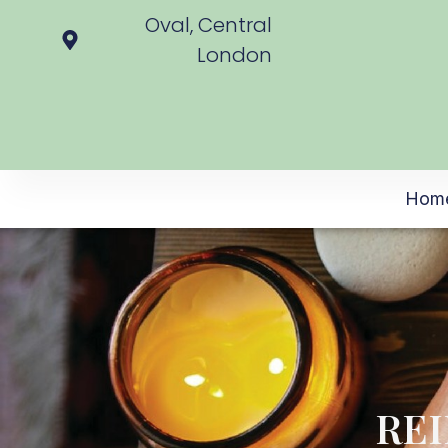
Oval, Central
London
Hom
REI