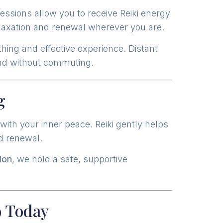
essions allow you to receive Reiki energy
laxation and renewal wherever you are.
hing and effective experience. Distant
wind without commuting.
g
ith your inner peace. Reiki gently helps
nd renewal.
don
, we hold a safe, supportive
9 Today