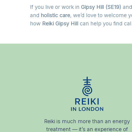
If you live or work in
Gipsy Hill (SE19)
and
and
holistic care
, we’d love to welcome 
how
Reiki Gipsy Hill
can help you find cal
Reiki is much more than an energy
treatment — it’s an experience of