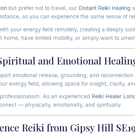
don
but prefer not to travel, our
Distant Reiki Healing
s
stance, so you can experience the same sense of re
th your energy field remotely, creating a deeply soot
 at home, have limited mobility, or simply want to un
Spiritual and Emotional Healin
ort emotional release, grounding, and reconnection w
r energy field, allowing space for insight, clarity, a
 professionalism. As an experienced
Reiki Healer Lon
nect — physically, emotionally, and spiritually.
ence Reiki from Gipsy Hill SE1