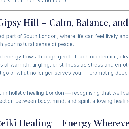
r individual energy and needs.
 Gipsy Hill – Calm, Balance, an
ed part of South London, where life can feel lively and
h your natural sense of peace.
al energy flows through gentle touch or intention, cl
s of warmth, tingling, or stillness as stress and emo
let go of what no longer serves you — promoting deep r
d in
holistic healing London
— recognising that wellbe
tion between body, mind, and spirit, allowing healing
Reiki Healing – Energy Whereve