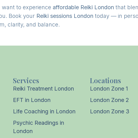
 want to experience
affordable Reiki London
that ble
you. Book your
Reiki sessions London
today — in perso
m, clarity, and balance.
Services
Locations
Reiki Treatment London
London Zone 1
EFT in London
London Zone 2
Life Coaching in London
London Zone 3
Psychic Readings in
London