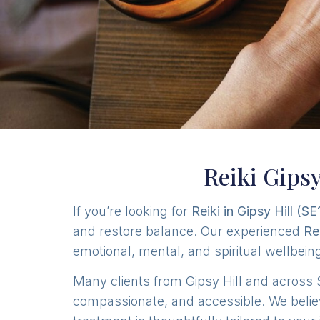
Reiki Gipsy
If you’re looking for
Reiki in Gipsy Hill (SE
and restore balance. Our experienced
Re
emotional, mental, and spiritual wellbei
Many clients from Gipsy Hill and across 
compassionate, and accessible. We belie