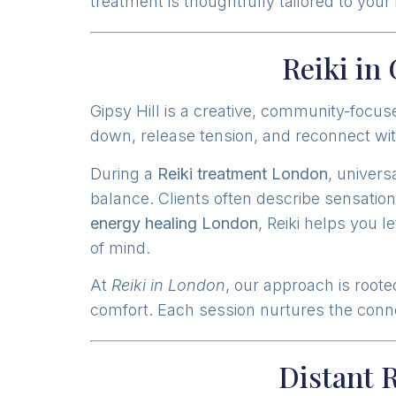
treatment is thoughtfully tailored to you
Reiki in
Gipsy Hill is a creative, community-focus
down, release tension, and reconnect wit
During a
Reiki treatment London
, univers
balance. Clients often describe sensation
energy healing London
, Reiki helps you 
of mind.
At
Reiki in London
, our approach is roote
comfort. Each session nurtures the connec
Distant 