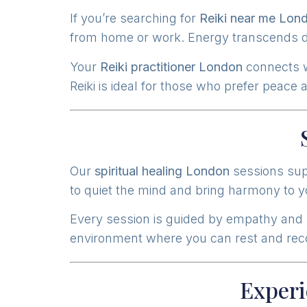
If you’re searching for
Reiki near me Lon
from home or work. Energy transcends di
Your
Reiki practitioner London
connects wi
Reiki is ideal for those who prefer peace
Our
spiritual healing London
sessions supp
to quiet the mind and bring harmony to you
Every session is guided by empathy and
environment where you can rest and recon
Experi