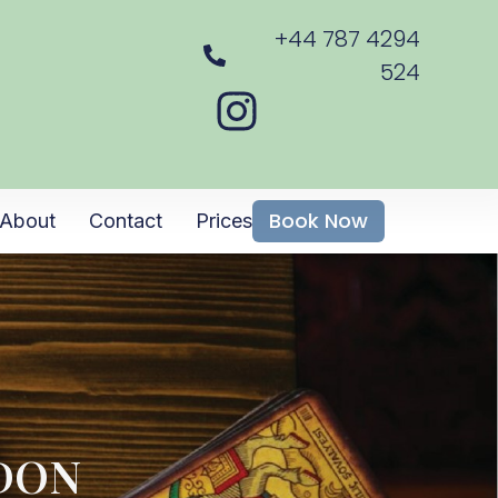
+44 787 4294
524
Book Now
About
Contact
Prices
NDON