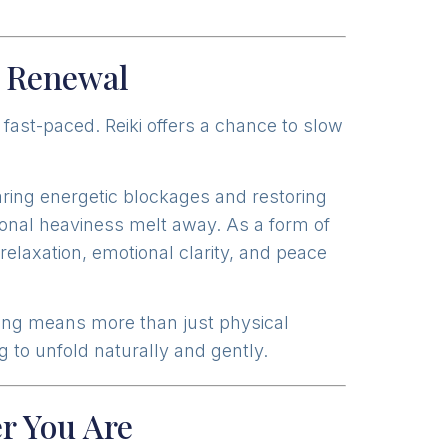
d Renewal
 fast-paced. Reiki offers a chance to slow
earing energetic blockages and restoring
tional heaviness melt away. As a form of
elaxation, emotional clarity, and peace
ing means more than just physical
 to unfold naturally and gently.
r You Are