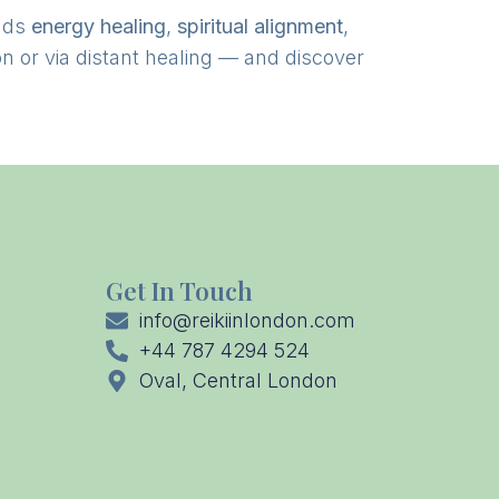
nds
energy healing
,
spiritual alignment
,
n or via distant healing — and discover
Get In Touch
info@reikiinlondon.com
+44 787 4294 524
Oval, Central London