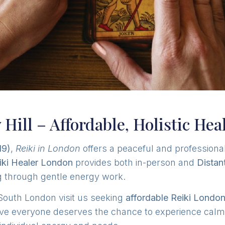
 Hill – Affordable, Holistic Hea
19)
,
Reiki in London
offers a peaceful and professiona
iki Healer London
provides both in-person and
Distan
ng through gentle energy work.
South London visit us seeking
affordable Reiki Londo
ve everyone deserves the chance to experience calm, 