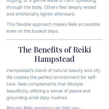
tingling, or a gentle wave of calm spreading
through the body. Others feel deeply rested
and emotionally lighter afterward.
This flexible approach makes Reiki accessible
even on the busiest days.
The Benefits of Reiki
Hampstead
Hampstead’s blend of natural beauty and city
life creates the perfect environment for self-
care. Reiki complements that lifestyle
beautifully, offering a sense of peace and
grounding amid daily routines.
Regular Reiki sessions can help you: