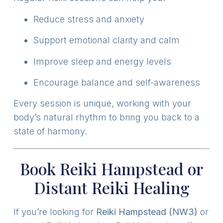
Reduce stress and anxiety
Support emotional clarity and calm
Improve sleep and energy levels
Encourage balance and self-awareness
Every session is unique, working with your
body’s natural rhythm to bring you back to a
state of harmony.
Book Reiki Hampstead or
Distant Reiki Healing
If you’re looking for
Reiki Hampstead (NW3)
or