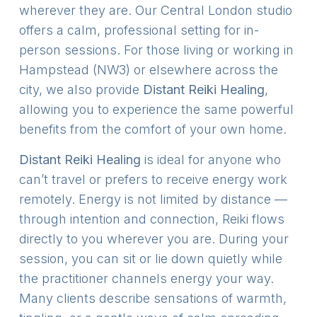
wherever they are. Our Central London studio
offers a calm, professional setting for in-
person sessions. For those living or working in
Hampstead (NW3) or elsewhere across the
city, we also provide
Distant Reiki
Healing
,
allowing you to experience the same powerful
benefits from the comfort of your own home.
Distant Reiki Healing
is ideal for anyone who
can’t travel or prefers to receive energy work
remotely. Energy is not limited by distance —
through intention and connection, Reiki flows
directly to you wherever you are. During your
session, you can sit or lie down quietly while
the practitioner channels energy your way.
Many clients describe sensations of warmth,