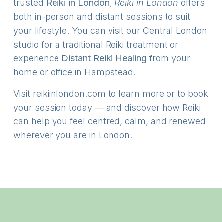
trusted
Reiki in London
,
Reiki in London
offers
both in-person and distant sessions to suit
your lifestyle. You can visit our Central London
studio for a traditional Reiki treatment or
experience
Distant Reiki Healing
from your
home or office in Hampstead.
Visit
reikiinlondon.com
to learn more or to book
your session today — and discover how Reiki
can help you feel centred, calm, and renewed
wherever you are in London.