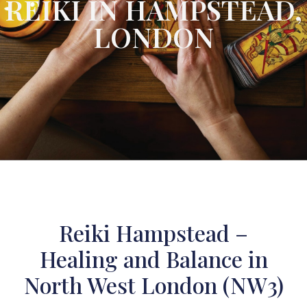
REIKI IN HAMPSTEAD,
LONDON
Reiki Hampstead –
Healing and Balance in
North West London (NW3)