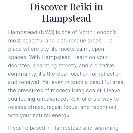
Discover Reiki in
Hampstead
Hampstead (NW3) is one of North London’s
most peaceful and picturesque areas — a
place where city life meets calm, open
spaces. With Hampstead Heath on your
doorstep, charming streets, and a creative
community, it’s the ideal location for reflection
and renewal. Yet even in such a beautiful area,
the pressures of modern living can still leave
you feeling unbalanced. Reiki offers a way to
release stress, regain focus, and reconnect
with your natural energy.
If you’re based in Hampstead and searching