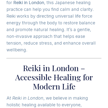
for
Reiki in London
, this Japanese healing
practice can help you find calm and clarity.
Reiki works by directing universal life force
energy through the body to restore balance
and promote natural healing. It’s a gentle,
non-invasive approach that helps ease
tension, reduce stress, and enhance overall
wellbeing.
Reiki in London –
Accessible Healing for
Modern Life
At
Reiki in London
, we believe in making
holistic healing available to everyone,