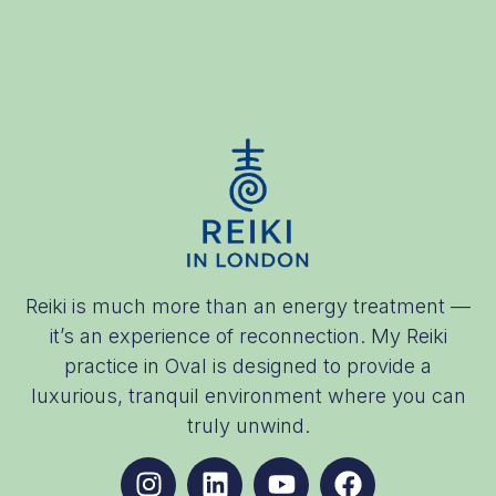
Reiki is much more than an energy treatment —
it’s an experience of reconnection. My Reiki
practice in Oval is designed to provide a
luxurious, tranquil environment where you can
truly unwind.