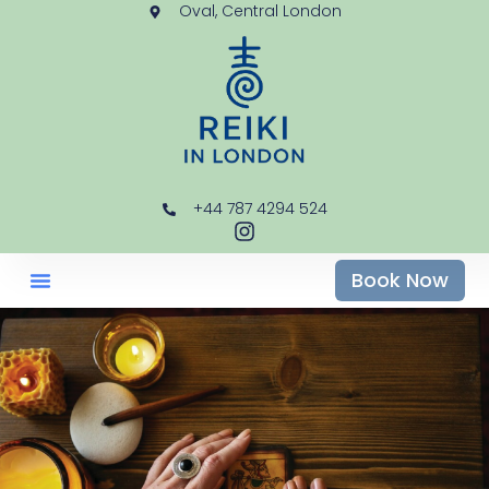
Oval, Central London
+44 787 4294 524
Book Now