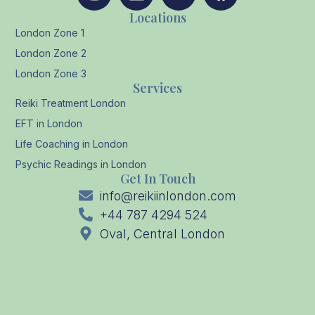
Locations
London Zone 1
London Zone 2
London Zone 3
Services
Reiki Treatment London
EFT in London
Life Coaching in London
Psychic Readings in London
Get In Touch
info@reikiinlondon.com
+44 787 4294 524
Oval, Central London