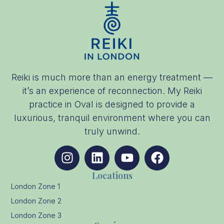
Reiki is much more than an energy treatment —
it’s an experience of reconnection. My Reiki
practice in Oval is designed to provide a
luxurious, tranquil environment where you can
truly unwind.
Locations
London Zone 1
London Zone 2
London Zone 3