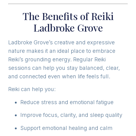
The Benefits of Reiki
Ladbroke Grove
Ladbroke Grove’s creative and expressive
nature makes it an ideal place to embrace
Reiki’s grounding energy. Regular Reiki
sessions can help you stay balanced, clear,
and connected even when life feels full.
Reiki can help you:
Reduce stress and emotional fatigue
Improve focus, clarity, and sleep quality
Support emotional healing and calm