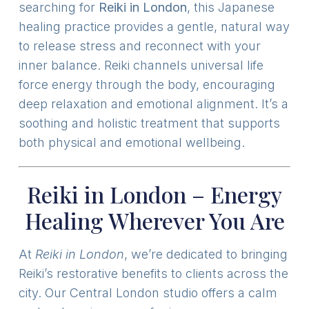
searching for
Reiki in London
, this Japanese
healing practice provides a gentle, natural way
to release stress and reconnect with your
inner balance. Reiki channels universal life
force energy through the body, encouraging
deep relaxation and emotional alignment. It’s a
soothing and holistic treatment that supports
both physical and emotional wellbeing.
Reiki in London – Energy
Healing Wherever You Are
At
Reiki in London
, we’re dedicated to bringing
Reiki’s restorative benefits to clients across the
city. Our Central London studio offers a calm