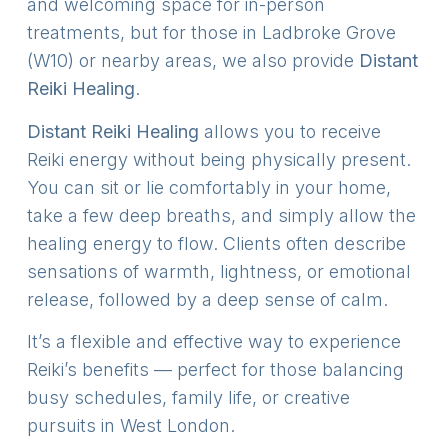
and welcoming space for in-person
treatments, but for those in Ladbroke Grove
(W10) or nearby areas, we also provide
Distant
Reiki Healing
.
Distant Reiki Healing
allows you to receive
Reiki energy without being physically present.
You can sit or lie comfortably in your home,
take a few deep breaths, and simply allow the
healing energy to flow. Clients often describe
sensations of warmth, lightness, or emotional
release, followed by a deep sense of calm.
It’s a flexible and effective way to experience
Reiki’s benefits — perfect for those balancing
busy schedules, family life, or creative
pursuits in West London.