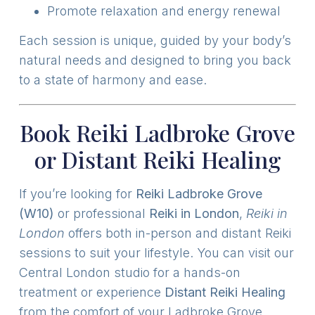
Promote relaxation and energy renewal
Each session is unique, guided by your body’s
natural needs and designed to bring you back
to a state of harmony and ease.
Book Reiki Ladbroke Grove
or Distant Reiki Healing
If you’re looking for
Reiki Ladbroke Grove
(W10)
or professional
Reiki in London
,
Reiki in
London
offers both in-person and distant Reiki
sessions to suit your lifestyle. You can visit our
Central London studio for a hands-on
treatment or experience
Distant Reiki Healing
from the comfort of your Ladbroke Grove