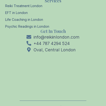
Services
Reiki Treatment London
EFT in London
Life Coaching in London
Psychic Readings in London
Get In Touch
info@reikiinlondon.com
+44 787 4294 524
Oval, Central London