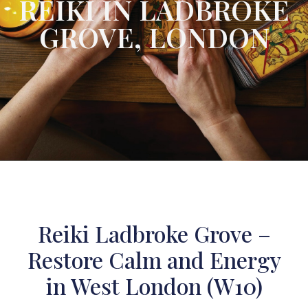
REIKI IN LADBROKE
GROVE, LONDON
Reiki Ladbroke Grove –
Restore Calm and Energy
in West London (W10)