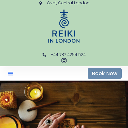
Oval, Central London
+44 787 4294 524
Book Now