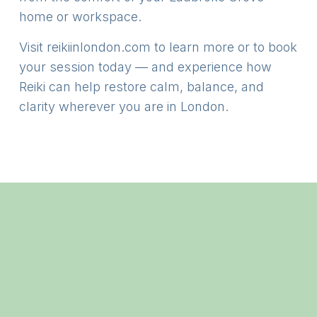
home or workspace.
Visit
reikiinlondon.com
to learn more or to book
your session today — and experience how
Reiki can help restore calm, balance, and
clarity wherever you are in London.