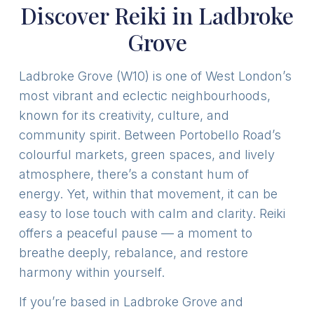
Discover Reiki in Ladbroke
Grove
Ladbroke Grove (W10) is one of West London’s
most vibrant and eclectic neighbourhoods,
known for its creativity, culture, and
community spirit. Between Portobello Road’s
colourful markets, green spaces, and lively
atmosphere, there’s a constant hum of
energy. Yet, within that movement, it can be
easy to lose touch with calm and clarity. Reiki
offers a peaceful pause — a moment to
breathe deeply, rebalance, and restore
harmony within yourself.
If you’re based in Ladbroke Grove and