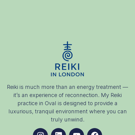
Reiki is much more than an energy treatment —
it’s an experience of reconnection. My Reiki
practice in Oval is designed to provide a
luxurious, tranquil environment where you can
truly unwind.