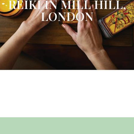
REIKI IN MILL HILL,
LONDON