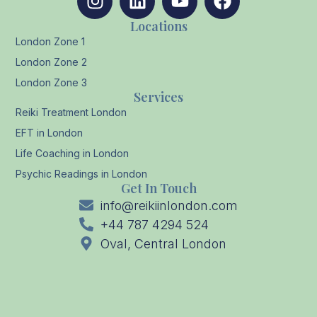
Locations
London Zone 1
London Zone 2
London Zone 3
Services
Reiki Treatment London
EFT in London
Life Coaching in London
Psychic Readings in London
Get In Touch
info@reikiinlondon.com
+44 787 4294 524
Oval, Central London