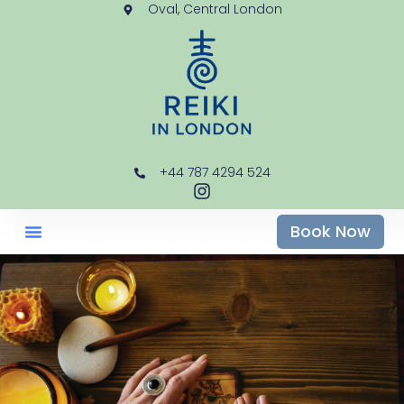
Oval, Central London
+44 787 4294 524
Book Now