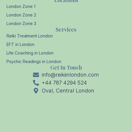
Locations
London Zone 1
London Zone 2
London Zone 3
Services
Reiki Treatment London
EFT in London
Life Coaching in London
Psychic Readings in London
Get In Touch
info@reikiinlondon.com
+44 787 4294 524
Oval, Central London