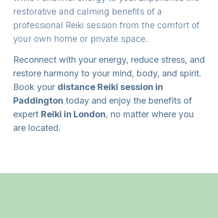
restorative and calming benefits of a
professional Reiki session from the comfort of
your own home or private space.
Reconnect with your energy, reduce stress, and
restore harmony to your mind, body, and spirit.
Book your
distance Reiki session in
Paddington
today and enjoy the benefits of
expert
Reiki in London
, no matter where you
are located.