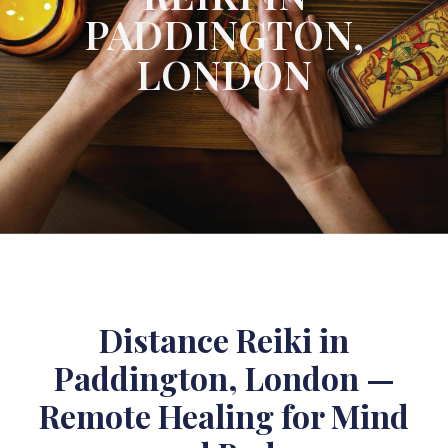
PADDINGTON,
LONDON
Distance Reiki in
Paddington, London —
Remote Healing for Mind