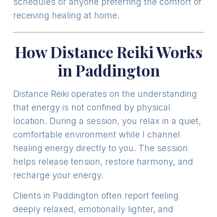
schedules or anyone preferring the comfort of
receiving healing at home.
How Distance Reiki Works
in Paddington
Distance Reiki operates on the understanding
that energy is not confined by physical
location. During a session, you relax in a quiet,
comfortable environment while I channel
healing energy directly to you. The session
helps release tension, restore harmony, and
recharge your energy.
Clients in Paddington often report feeling
deeply relaxed, emotionally lighter, and