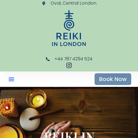
Oval, Central London
+44 787 4294 524
Book Now
REIKI IN