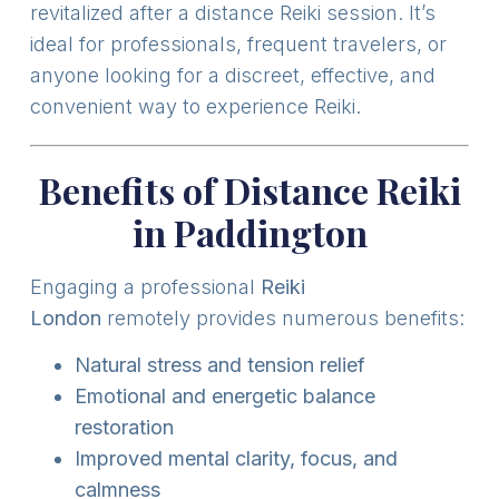
revitalized after a distance Reiki session. It’s
ideal for professionals, frequent travelers, or
anyone looking for a discreet, effective, and
convenient way to experience Reiki.
Benefits of Distance Reiki
in Paddington
Engaging a professional
Reiki
London
remotely provides numerous benefits:
Natural stress and tension relief
Emotional and energetic balance
restoration
Improved mental clarity, focus, and
calmness