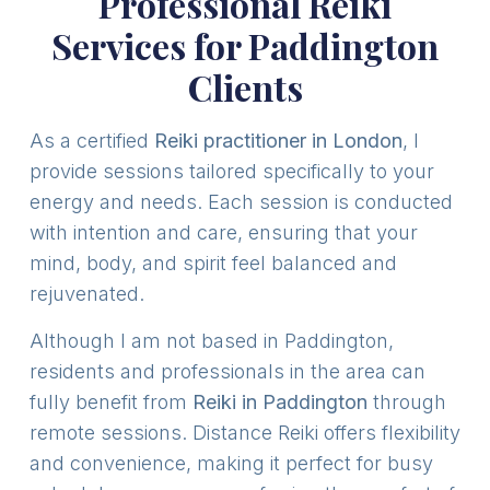
Professional Reiki
Services for Paddington
Clients
As a certified
Reiki practitioner in London
, I
provide sessions tailored specifically to your
energy and needs. Each session is conducted
with intention and care, ensuring that your
mind, body, and spirit feel balanced and
rejuvenated.
Although I am not based in Paddington,
residents and professionals in the area can
fully benefit from
Reiki in Paddington
through
remote sessions. Distance Reiki offers flexibility
and convenience, making it perfect for busy