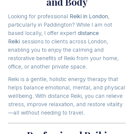
and Body
Looking for professional
Reiki in London
,
particularly in Paddington? While I am not
based locally, I offer expert
distance
Reiki
sessions to clients across London,
enabling you to enjoy the calming and
restorative benefits of Reiki from your home,
office, or another private space.
Reiki is a gentle, holistic energy therapy that
helps balance emotional, mental, and physical
wellbeing. With distance Reiki, you can relieve
stress, improve relaxation, and restore vitality
—all without needing to travel.