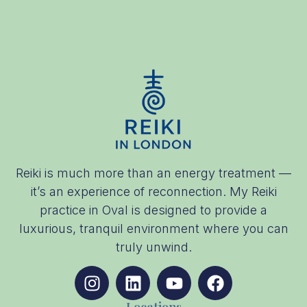
Reiki is much more than an energy treatment —
it’s an experience of reconnection. My Reiki
practice in Oval is designed to provide a
luxurious, tranquil environment where you can
truly unwind.