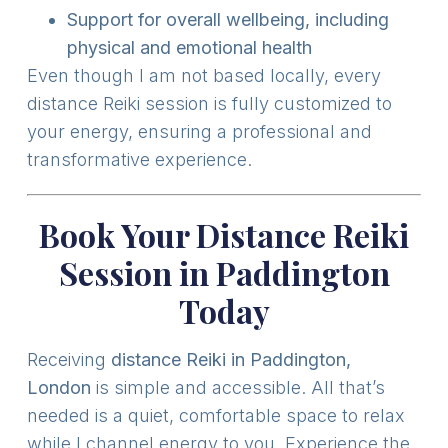
Support for overall wellbeing, including
physical and emotional health
Even though I am not based locally, every
distance Reiki session is fully customized to
your energy, ensuring a professional and
transformative experience.
Book Your Distance Reiki
Session in Paddington
Today
Receiving
distance Reiki in Paddington,
London
is simple and accessible. All that’s
needed is a quiet, comfortable space to relax
while I channel energy to you. Experience the