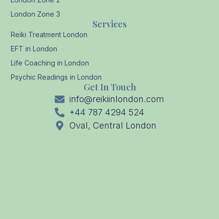
London Zone 3
Services
Reiki Treatment London
EFT in London
Life Coaching in London
Psychic Readings in London
Get In Touch
info@reikiinlondon.com
+44 787 4294 524
Oval, Central London