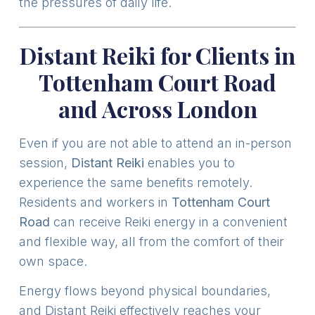
the pressures of daily life.
Distant Reiki for Clients in
Tottenham Court Road
and Across London
Even if you are not able to attend an in-person
session,
Distant Reiki
enables you to
experience the same benefits remotely.
Residents and workers in
Tottenham Court
Road
can receive Reiki energy in a convenient
and flexible way, all from the comfort of their
own space.
Energy flows beyond physical boundaries,
and Distant Reiki effectively reaches your