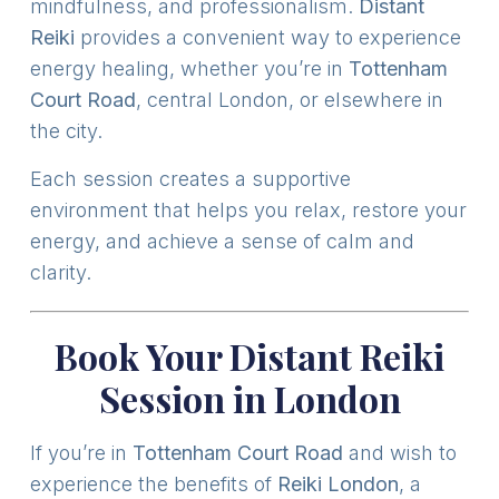
mindfulness, and professionalism.
Distant
Reiki
provides a convenient way to experience
energy healing, whether you’re in
Tottenham
Court Road
, central London, or elsewhere in
the city.
Each session creates a supportive
environment that helps you relax, restore your
energy, and achieve a sense of calm and
clarity.
Book Your Distant Reiki
Session in London
If you’re in
Tottenham Court Road
and wish to
experience the benefits of
Reiki London
, a