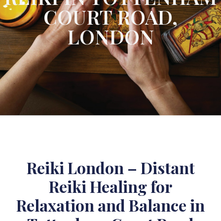
COURT ROAD,
LONDON
Reiki London – Distant
Reiki Healing for
Relaxation and Balance in