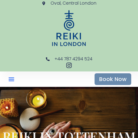
Oval, Central London
+44 787 4294 524
Book Now
REIKI IN TOTTENHAM