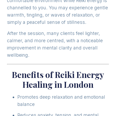
comfortable environment while Reiki energy is
channelled to you. You may experience gentle
warmth, tingling, or waves of relaxation, or
simply a peaceful sense of stillness.
After the session, many clients feel lighter,
calmer, and more centred, with a noticeable
improvement in mental clarity and overall
wellbeing.
Benefits of Reiki Energy
Healing in London
Promotes deep relaxation and emotional
balance
Reduces anxiety, tension, and mental