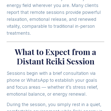
energy field wherever you are. Many clients
report that remote sessions provide powerful
relaxation, emotional release, and renewed
vitality, comparable to traditional in-person
treatments.
What to Expect from a
Distant Reiki Session
Sessions begin with a brief consultation via
phone or WhatsApp to establish your goals
and focus areas — whether it’s stress relief,
emotional balance, or energy renewal.
During the session, you simply rest in a quiet,