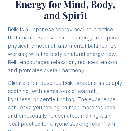
Energy for Mind, Body,
and Spirit
Reiki is a Japanese energy healing practice
that channels universal life energy to support
physical, emotional, and mental balance. By
working with the body’s natural energy flow,
Reiki encourages relaxation, reduces tension,
and promotes overall harmony.
Clients often describe Reiki sessions as deeply
soothing, with sensations of warmth,
lightness, or gentle tingling. The experience
can leave you feeling calmer, more focused,
and emotionally rejuvenated, making it an
ideal practice for anyone seeking relief from