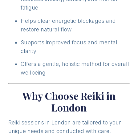
fatigue
Helps clear energetic blockages and
restore natural flow
Supports improved focus and mental
clarity
Offers a gentle, holistic method for overall
wellbeing
Why Choose Reiki in
London
Reiki sessions in London are tailored to your
unique needs and conducted with care,