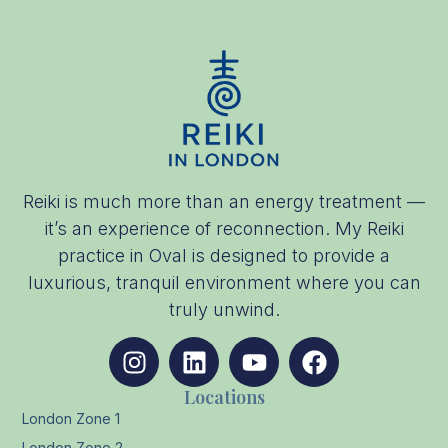
Reiki is much more than an energy treatment —
it’s an experience of reconnection. My Reiki
practice in Oval is designed to provide a
luxurious, tranquil environment where you can
truly unwind.
Locations
London Zone 1
London Zone 2