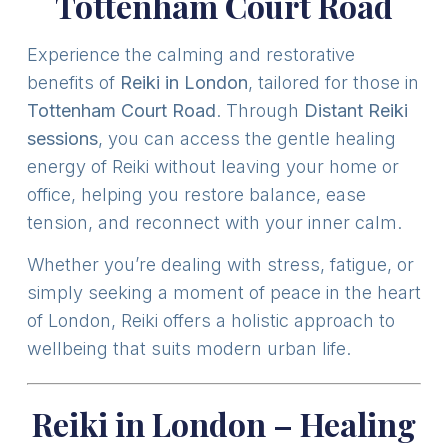
Tottenham Court Road
Experience the calming and restorative
benefits of
Reiki in London
, tailored for those in
Tottenham Court Road
. Through
Distant Reiki
sessions
, you can access the gentle healing
energy of Reiki without leaving your home or
office, helping you restore balance, ease
tension, and reconnect with your inner calm.
Whether you’re dealing with stress, fatigue, or
simply seeking a moment of peace in the heart
of London, Reiki offers a holistic approach to
wellbeing that suits modern urban life.
Reiki in London – Healing