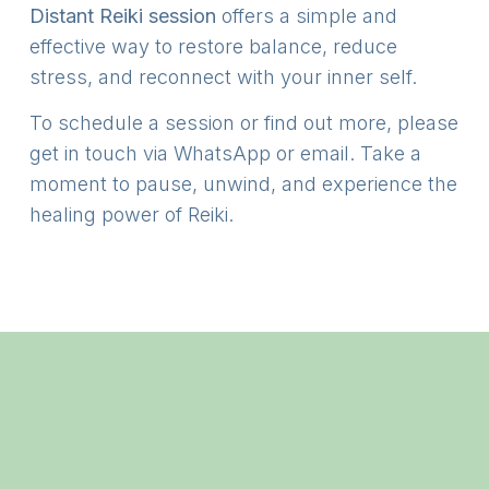
Distant Reiki session
offers a simple and
effective way to restore balance, reduce
stress, and reconnect with your inner self.
To schedule a session or find out more, please
get in touch via WhatsApp or email. Take a
moment to pause, unwind, and experience the
healing power of Reiki.