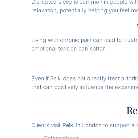
Disrupted sleep is common in people with
relaxation, potentially helping you feel m
Living with chronic pain can lead to frust
emotional tension can soften.
Even if Reiki does not directly treat art
that can positively influence the experien
Re
Clients visit
Reiki in London
to support a r