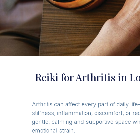
Reiki for Arthritis in 
Arthritis can affect every part of daily 
stiffness, inflammation, discomfort, or r
gentle, calming and supportive space wher
emotional strain.