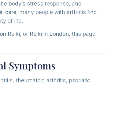
 the body’s stress response, and
al care
, many people with arthritis find
y of life.
on Reiki
, or
Reiki in London
, this page
cal Symptoms
tis, rheumatoid arthritis, psoriatic