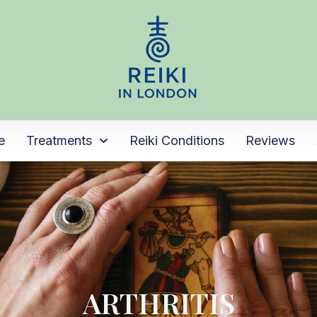
e
Treatments
Reiki Conditions
Reviews
ARTHRITIS