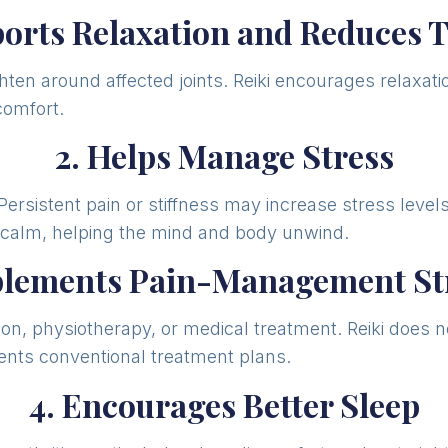
ports Relaxation and Reduces 
ghten around affected joints. Reiki encourages relaxa
comfort.
2. Helps Manage Stress
 Persistent pain or stiffness may increase stress leve
s calm, helping the mind and body unwind.
plements Pain-Management Str
on, physiotherapy, or medical treatment. Reiki does no
nts conventional treatment plans.
4. Encourages Better Sleep