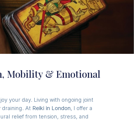
in, Mobility & Emotional
oy your day. Living with ongoing joint
 draining. At
Reiki in London
, I offer a
ral relief from tension, stress, and