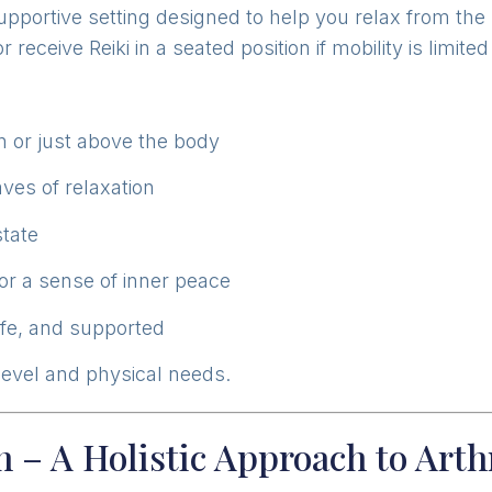
supportive setting designed to help you relax from th
 receive Reiki in a seated position if mobility is limit
 or just above the body
ves of relaxation
state
or a sense of inner peace
afe, and supported
 level and physical needs.
 – A Holistic Approach to Arth