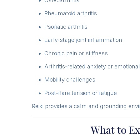
Osteoarthritis
Rheumatoid arthritis
Psoriatic arthritis
Early-stage joint inflammation
Chronic pain or stiffness
Arthritis-related anxiety or emotiona
Mobility challenges
Post-flare tension or fatigue
Reiki provides a calm and grounding env
What to Ex