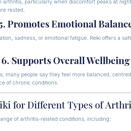
 arthritis, particularly when discomfort peaks at nig
ore rested.
5. Promotes Emotional Balanc
ration, sadness, or emotional fatigue. Reiki offers a 
6. Supports Overall Wellbeing
hritis, many people say they feel more balanced, centre
ce of chronic conditions.
iki for Different Types of Arthri
ange of arthritis-related conditions, including: