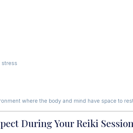
l stress
ironment where the body and mind have space to rest
pect During Your Reiki Sessio