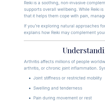
Reiki is a soothing, non-invasive comple
supports overall wellbeing. While Reiki is
that it helps them cope with pain, manage
If you’re exploring natural approaches for
explains how Reiki may complement your
Understandi
Arthritis affects millions of people worl
arthritis, or chronic joint inflammation. 
Joint stiffness or restricted mobility
Swelling and tenderness
Pain during movement or rest