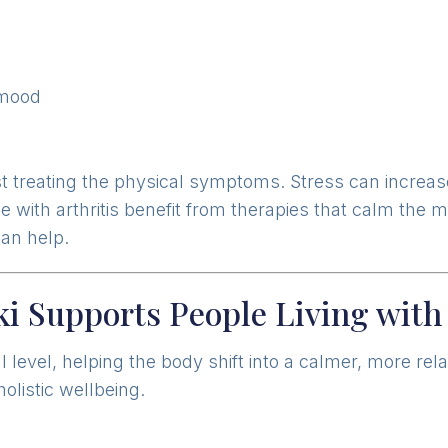
 mood
st treating the physical symptoms. Stress can increa
 with arthritis benefit from therapies that calm the 
can help.
i Supports People Living with 
 level, helping the body shift into a calmer, more rel
holistic wellbeing.