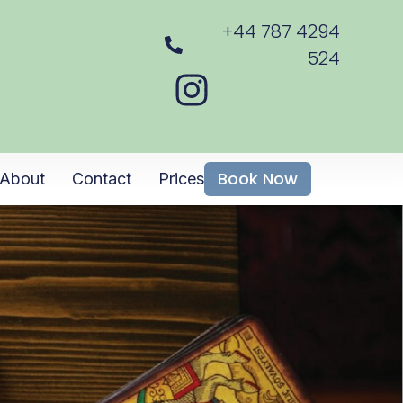
+44 787 4294
524
Book Now
About
Contact
Prices