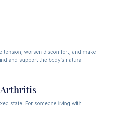
se tension, worsen discomfort, and make
mind and support the body’s natural
Arthritis
axed state. For someone living with