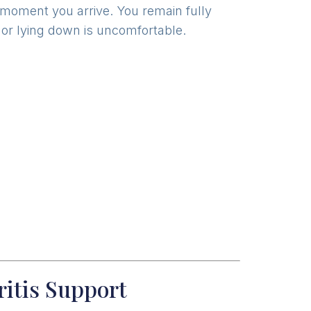
e moment you arrive. You remain fully
ed or lying down is uncomfortable.
ritis Support