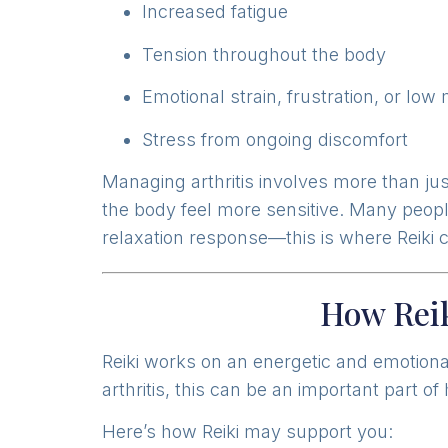
Increased fatigue
Tension throughout the body
Emotional strain, frustration, or low
Stress from ongoing discomfort
Managing arthritis involves more than ju
the body feel more sensitive. Many people
relaxation response—this is where Reiki 
How Reik
Reiki works on an energetic and emotional
arthritis, this can be an important part of 
Here’s how Reiki may support you: