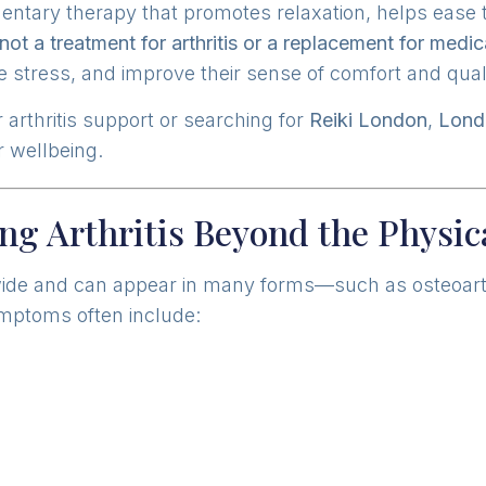
mentary therapy that promotes relaxation, helps ease
not a treatment for arthritis or a replacement for medic
 stress, and improve their sense of comfort and qualit
 arthritis support or searching for
Reiki London
,
Lond
 wellbeing.
ng Arthritis Beyond the Physi
dwide and can appear in many forms—such as osteoarthri
Symptoms often include: