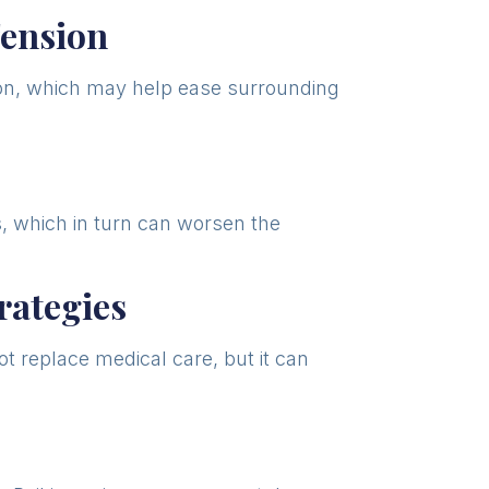
Tension
tion, which may help ease surrounding
ls, which in turn can worsen the
ategies
t replace medical care, but it can