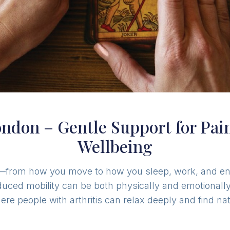
London – Gentle Support for Pa
Wellbeing
life—from how you move to how you sleep, work, and enj
educed mobility can be both physically and emotionally
e people with arthritis can relax deeply and find natu