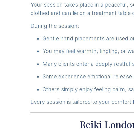
Your session takes place in a peaceful, 
clothed and can lie on a treatment table or
During the session:
Gentle hand placements are used on
You may feel warmth, tingling, or wa
Many clients enter a deeply restful 
Some experience emotional release 
Others simply enjoy feeling calm, s
Every session is tailored to your comfort
Reiki London