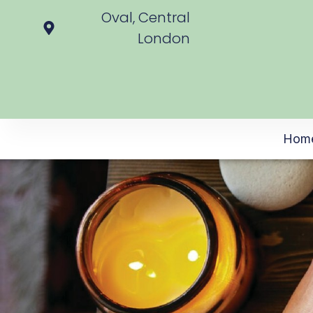
Oval, Central
London
Hom