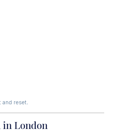
 and reset.
n in London