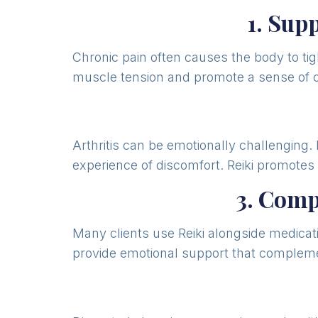
1. Sup
Chronic pain often causes the body to ti
muscle tension and promote a sense of 
Arthritis can be emotionally challenging.
experience of discomfort. Reiki promote
3. Com
Many clients use Reiki alongside medicati
provide emotional support that compleme