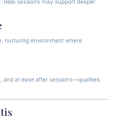
ht. Reiki sessions may support deeper
e
safe, nurturing environment where
d, and at ease after sessions—qualities
tis