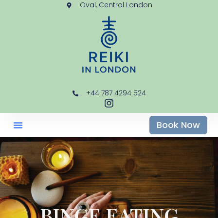
Oval, Central London
+44 787 4294 524
Book Now
BINGE EATING