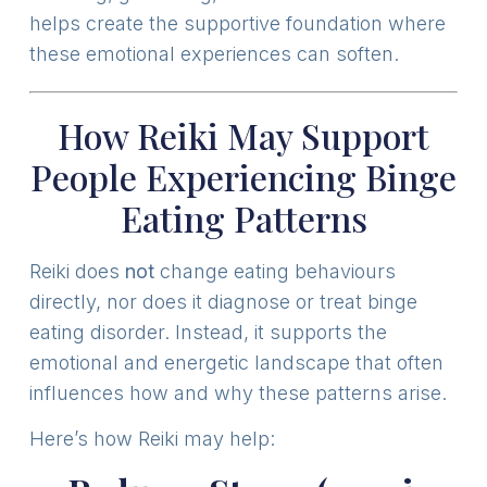
helps create the supportive foundation where
these emotional experiences can soften.
How Reiki May Support
People Experiencing Binge
Eating Patterns
Reiki does
not
change eating behaviours
directly, nor does it diagnose or treat binge
eating disorder. Instead, it supports the
emotional and energetic landscape that often
influences how and why these patterns arise.
Here’s how Reiki may help: