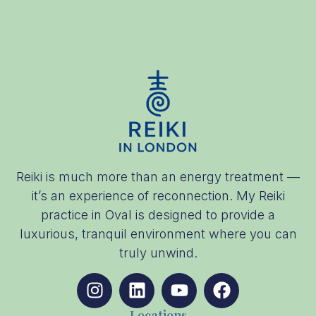
Reiki is much more than an energy treatment —
it’s an experience of reconnection. My Reiki
practice in Oval is designed to provide a
luxurious, tranquil environment where you can
truly unwind.
Locations