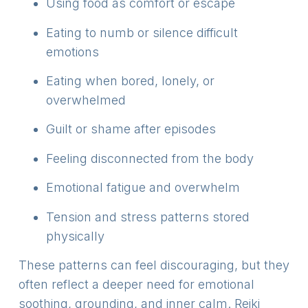
Using food as comfort or escape
Eating to numb or silence difficult
emotions
Eating when bored, lonely, or
overwhelmed
Guilt or shame after episodes
Feeling disconnected from the body
Emotional fatigue and overwhelm
Tension and stress patterns stored
physically
These patterns can feel discouraging, but they
often reflect a deeper need for emotional
soothing, grounding, and inner calm. Reiki