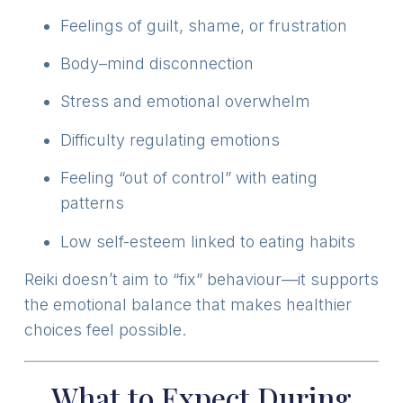
Feelings of guilt, shame, or frustration
Body–mind disconnection
Stress and emotional overwhelm
Difficulty regulating emotions
Feeling “out of control” with eating
patterns
Low self-esteem linked to eating habits
Reiki doesn’t aim to “fix” behaviour—it supports
the emotional balance that makes healthier
choices feel possible.
What to Expect During