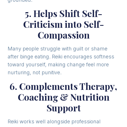
5. Helps Shift Self-
Criticism into Self-
Compassion
Many people struggle with guilt or shame
after binge eating. Reiki encourages softness
toward yourself, making change feel more
nurturing, not punitive.
6. Complements Therapy,
Coaching & Nutrition
Support
Reiki works well alongside professional