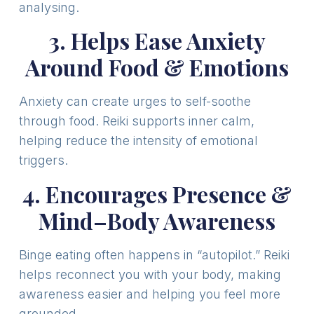
analysing.
3. Helps Ease Anxiety
Around Food & Emotions
Anxiety can create urges to self-soothe
through food. Reiki supports inner calm,
helping reduce the intensity of emotional
triggers.
4. Encourages Presence &
Mind–Body Awareness
Binge eating often happens in “autopilot.” Reiki
helps reconnect you with your body, making
awareness easier and helping you feel more
grounded.