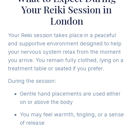
Your Reiki Session in
London
Your Reiki session takes place in a peaceful
and supportive environment designed to help
your nervous system relax from the moment
you arrive. You remain fully clothed, lying on a
treatment table or seated if you prefer.
During the session:
Gentle hand placements are used either
on or above the body
You may feel warmth, tingling, or a sense
of release