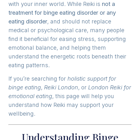
with your inner world. While Reiki is
not a
treatment for binge eating disorder or any
eating disorder
, and should not replace
medical or psychological care, many people
find it beneficial for easing stress, supporting
emotional balance, and helping them
understand the energetic roots beneath their
eating patterns.
If you’re searching for
holistic support for
binge eating
,
Reiki London
, or
London Reiki for
emotional eating
, this page will help you
understand how Reiki may support your
wellbeing.
Understanding Binge