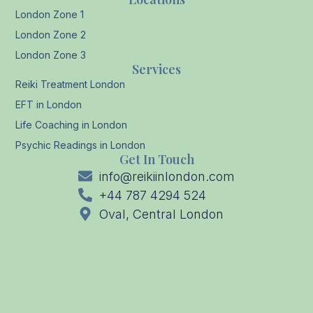
London Zone 1
London Zone 2
London Zone 3
Services
Reiki Treatment London
EFT in London
Life Coaching in London
Psychic Readings in London
Get In Touch
info@reikiinlondon.com
+44 787 4294 524
Oval, Central London