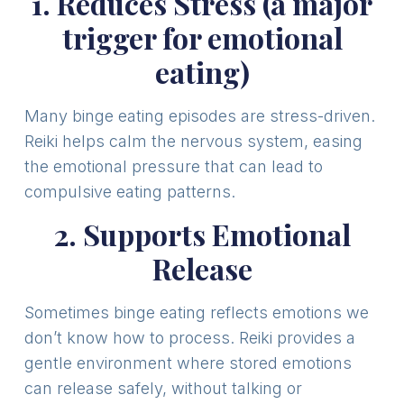
1. Reduces Stress (a major
trigger for emotional
eating)
Many binge eating episodes are stress-driven.
Reiki helps calm the nervous system, easing
the emotional pressure that can lead to
compulsive eating patterns.
2. Supports Emotional
Release
Sometimes binge eating reflects emotions we
don’t know how to process. Reiki provides a
gentle environment where stored emotions
can release safely, without talking or