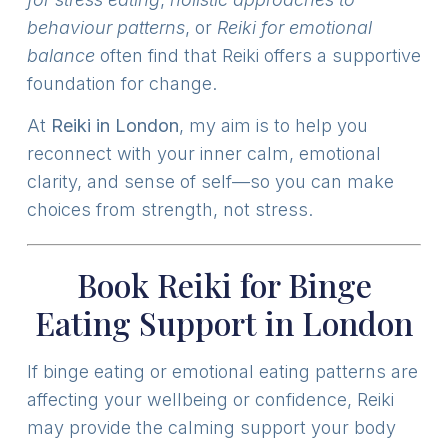
behaviour patterns
, or
Reiki for emotional
balance
often find that Reiki offers a supportive
foundation for change.
At
Reiki in London
, my aim is to help you
reconnect with your inner calm, emotional
clarity, and sense of self—so you can make
choices from strength, not stress.
Book Reiki for Binge
Eating Support in London
If binge eating or emotional eating patterns are
affecting your wellbeing or confidence, Reiki
may provide the calming support your body