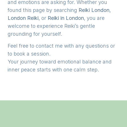
and emotions are asking for. Whether you
found this page by searching
Reiki London
,
London Reiki
, or
Reiki in London
, you are
welcome to experience Reiki’s gentle
grounding for yourself.
Feel free to contact me with any questions or
to book a session.
Your journey toward emotional balance and
inner peace starts with one calm step.