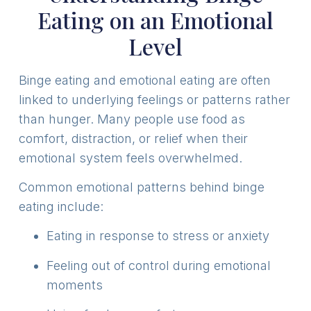
Eating on an Emotional
Level
Binge eating and emotional eating are often
linked to underlying feelings or patterns rather
than hunger. Many people use food as
comfort, distraction, or relief when their
emotional system feels overwhelmed.
Common emotional patterns behind binge
eating include:
Eating in response to stress or anxiety
Feeling out of control during emotional
moments