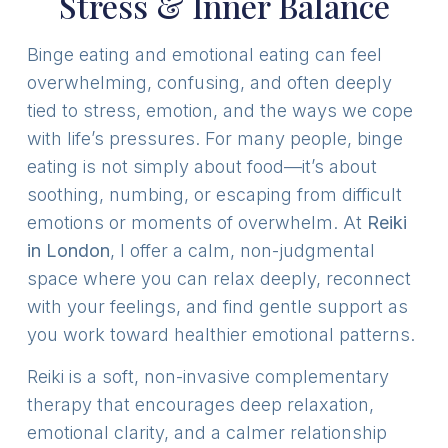
Stress & Inner Balance
Binge eating and emotional eating can feel
overwhelming, confusing, and often deeply
tied to stress, emotion, and the ways we cope
with life’s pressures. For many people, binge
eating is not simply about food—it’s about
soothing, numbing, or escaping from difficult
emotions or moments of overwhelm. At
Reiki
in London
, I offer a calm, non-judgmental
space where you can relax deeply, reconnect
with your feelings, and find gentle support as
you work toward healthier emotional patterns.
Reiki is a soft, non-invasive complementary
therapy that encourages deep relaxation,
emotional clarity, and a calmer relationship