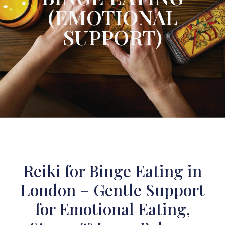
(EMOTIONAL
SUPPORT)
Reiki for Binge Eating in
London – Gentle Support
for Emotional Eating,