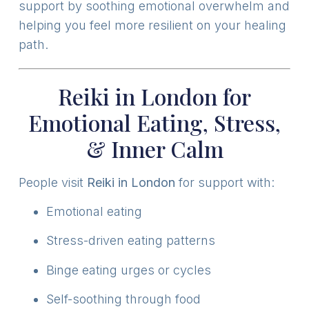
support by soothing emotional overwhelm and
helping you feel more resilient on your healing
path.
Reiki in London for
Emotional Eating, Stress,
& Inner Calm
People visit
Reiki in London
for support with:
Emotional eating
Stress-driven eating patterns
Binge eating urges or cycles
Self-soothing through food