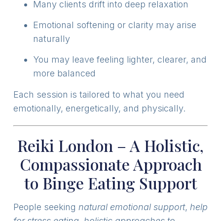
Many clients drift into deep relaxation
Emotional softening or clarity may arise
naturally
You may leave feeling lighter, clearer, and
more balanced
Each session is tailored to what you need
emotionally, energetically, and physically.
Reiki London – A Holistic,
Compassionate Approach
to Binge Eating Support
People seeking
natural emotional support
,
help
for stress eating
,
holistic approaches to