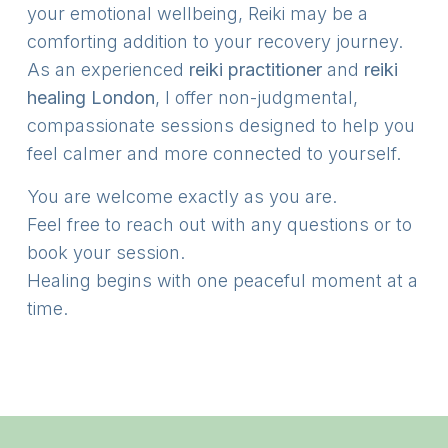
your emotional wellbeing, Reiki may be a
comforting addition to your recovery journey.
As an experienced
reiki practitioner
and
reiki
healing London
, I offer non-judgmental,
compassionate sessions designed to help you
feel calmer and more connected to yourself.
You are welcome exactly as you are.
Feel free to reach out with any questions or to
book your session.
Healing begins with one peaceful moment at a
time.