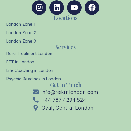
Locations
London Zone 1
London Zone 2
London Zone 3
Services
Reiki Treatment London
EFT in London
Life Coaching in London
Psychic Readings in London
Get In Touch
info@reikiinlondon.com
+44 787 4294 524
Oval, Central London