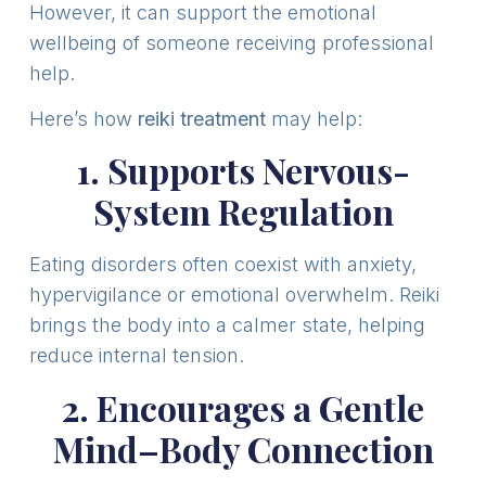
However, it can support the emotional
wellbeing of someone receiving professional
help.
Here’s how
reiki treatment
may help:
1. Supports Nervous-
System Regulation
Eating disorders often coexist with anxiety,
hypervigilance or emotional overwhelm. Reiki
brings the body into a calmer state, helping
reduce internal tension.
2. Encourages a Gentle
Mind–Body Connection