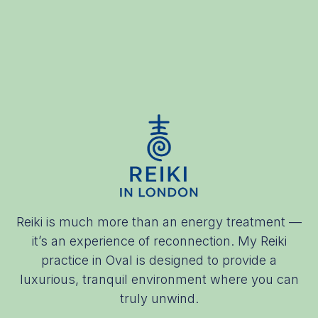
Reiki is much more than an energy treatment —
it’s an experience of reconnection. My Reiki
practice in Oval is designed to provide a
luxurious, tranquil environment where you can
truly unwind.