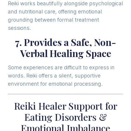
Reiki works beautifully alongside psychological
and nutritional care, offering emotional
grounding between formal treatment
sessions.
7. Provides a Safe, Non-
Verbal Healing Space
Some experiences are difficult to express in
words. Reiki offers a silent, supportive
environment for emotional processing.
Reiki Healer Support for
Eating Disorders &
Emotional Imbalance