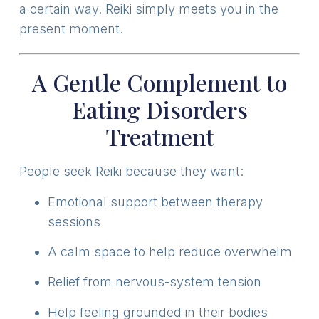
a certain way. Reiki simply meets you in the
present moment.
A Gentle Complement to
Eating Disorders
Treatment
People seek Reiki because they want:
Emotional support between therapy
sessions
A calm space to help reduce overwhelm
Relief from nervous-system tension
Help feeling grounded in their bodies