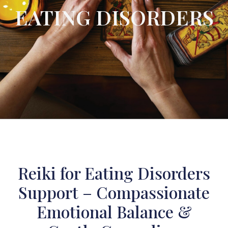
EATING DISORDERS
Reiki for Eating Disorders
Support – Compassionate
Emotional Balance &