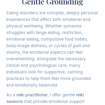
Gentle Grounding
Eating disorders are complex, deeply personal
experiences that affect both emotional and
physical wellbeing. Whether someone
struggles with binge eating, restriction,
emotional eating, compulsive food habits,
body-image distress, or cycles of guilt and
shame, the emotional aspects can feel
overwhelming. Alongside the necessary
clinical and psychological care, many
individuals look for supportive, calming
practices to help them feel more grounded
and emotionally balanced.
As a
reiki practitioner
, I offer gentle
reiki
sessions
that provide emotional support