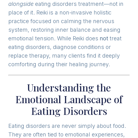
alongside
eating disorders treatment—not in
place of it. Reiki is a non-invasive holistic
practice focused on calming the nervous
system, restoring inner balance and easing
emotional tension. While Reiki does
not
treat
eating disorders, diagnose conditions or
replace therapy, many clients find it deeply
comforting during their healing journey.
Understanding the
Emotional Landscape of
Eating Disorders
Eating disorders are never simply about food.
They are often tied to emotional experiences,