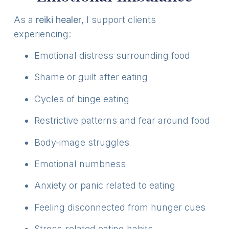
As a
reiki healer
, I support clients
experiencing:
Emotional distress surrounding food
Shame or guilt after eating
Cycles of binge eating
Restrictive patterns and fear around food
Body-image struggles
Emotional numbness
Anxiety or panic related to eating
Feeling disconnected from hunger cues
Stress-related eating habits