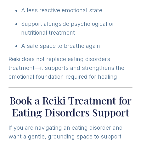
A less reactive emotional state
Support alongside psychological or
nutritional treatment
A safe space to breathe again
Reiki does not replace eating disorders
treatment—it supports and strengthens the
emotional foundation required for healing.
Book a Reiki Treatment for
Eating Disorders Support
If you are navigating an eating disorder and
want a gentle, grounding space to support