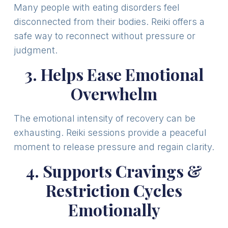
Many people with eating disorders feel
disconnected from their bodies. Reiki offers a
safe way to reconnect without pressure or
judgment.
3. Helps Ease Emotional
Overwhelm
The emotional intensity of recovery can be
exhausting. Reiki sessions provide a peaceful
moment to release pressure and regain clarity.
4. Supports Cravings &
Restriction Cycles
Emotionally