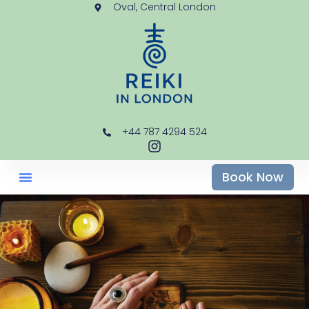
Oval, Central London
+44 787 4294 524
Book Now