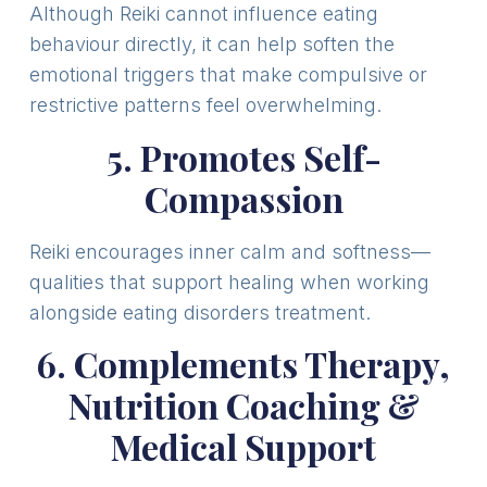
Although Reiki cannot influence eating
behaviour directly, it can help soften the
emotional triggers that make compulsive or
restrictive patterns feel overwhelming.
5. Promotes Self-
Compassion
Reiki encourages inner calm and softness—
qualities that support healing when working
alongside eating disorders treatment.
6. Complements Therapy,
Nutrition Coaching &
Medical Support