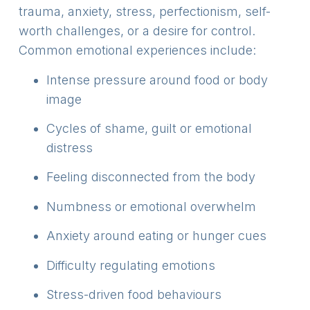
trauma, anxiety, stress, perfectionism, self-
worth challenges, or a desire for control.
Common emotional experiences include:
Intense pressure around food or body
image
Cycles of shame, guilt or emotional
distress
Feeling disconnected from the body
Numbness or emotional overwhelm
Anxiety around eating or hunger cues
Difficulty regulating emotions
Stress-driven food behaviours