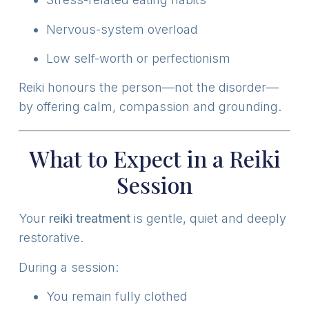
Nervous-system overload
Low self-worth or perfectionism
Reiki honours the person—not the disorder—
by offering calm, compassion and grounding.
What to Expect in a Reiki
Session
Your
reiki treatment
is gentle, quiet and deeply
restorative.
During a session:
You remain fully clothed