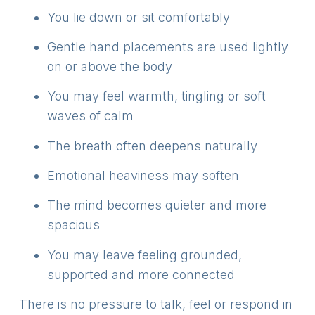
You lie down or sit comfortably
Gentle hand placements are used lightly
on or above the body
You may feel warmth, tingling or soft
waves of calm
The breath often deepens naturally
Emotional heaviness may soften
The mind becomes quieter and more
spacious
You may leave feeling grounded,
supported and more connected
There is no pressure to talk, feel or respond in