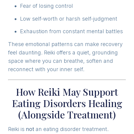
Fear of losing control
Low self-worth or harsh self-judgment
Exhaustion from constant mental battles
These emotional patterns can make recovery
feel daunting. Reiki offers a quiet, grounding
space where you can breathe, soften and
reconnect with your inner self.
How Reiki May Support
Eating Disorders Healing
(Alongside Treatment)
Reiki is
not
an eating disorder treatment.