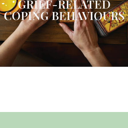
GRIEF-RELATED
COPING BEHAVIOURS