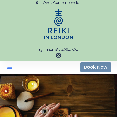
Oval, Central London
+44 787 4294 524
Book Now