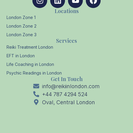
Locations
London Zone 1
London Zone 2
London Zone 3
Services
Reiki Treatment London
EFT in London
Life Coaching in London
Psychic Readings in London
Get In Touch
info@reikiinlondon.com
+44 787 4294 524
Oval, Central London