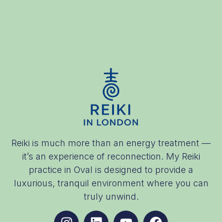
Reiki is much more than an energy treatment —
it’s an experience of reconnection. My Reiki
practice in Oval is designed to provide a
luxurious, tranquil environment where you can
truly unwind.