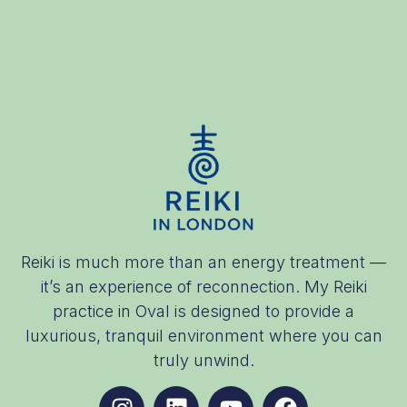
Reiki is much more than an energy treatment —
it’s an experience of reconnection. My Reiki
practice in Oval is designed to provide a
luxurious, tranquil environment where you can
truly unwind.