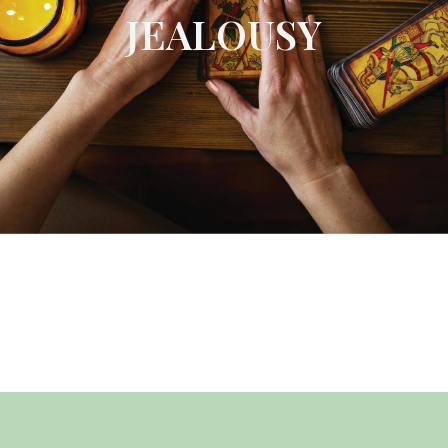
JEALOUSY