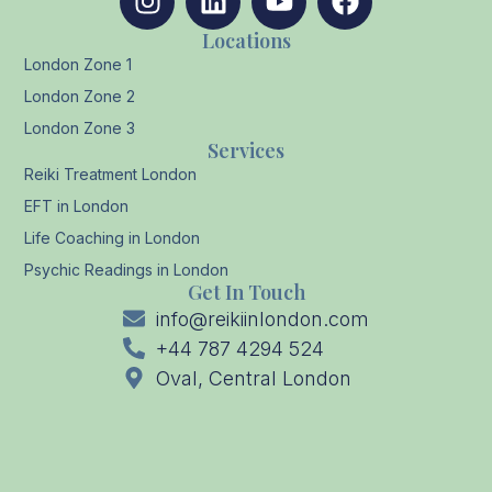
Locations
London Zone 1
London Zone 2
London Zone 3
Services
Reiki Treatment London
EFT in London
Life Coaching in London
Psychic Readings in London
Get In Touch
info@reikiinlondon.com
+44 787 4294 524
Oval, Central London