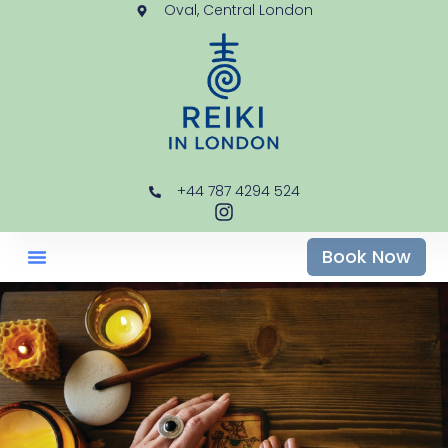
Oval, Central London
+44 787 4294 524
Book Now