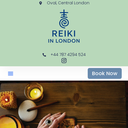
Oval, Central London
+44 787 4294 524
Book Now