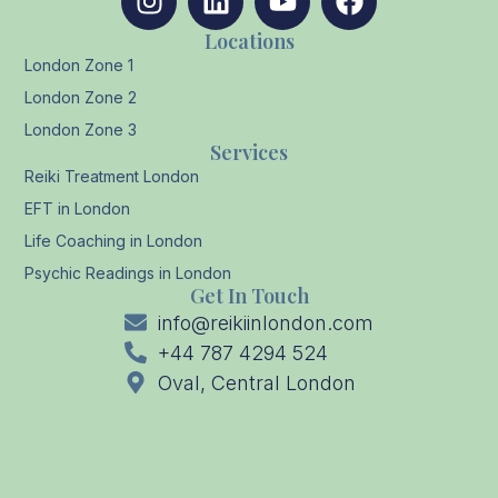
Locations
London Zone 1
London Zone 2
London Zone 3
Services
Reiki Treatment London
EFT in London
Life Coaching in London
Psychic Readings in London
Get In Touch
info@reikiinlondon.com
+44 787 4294 524
Oval, Central London