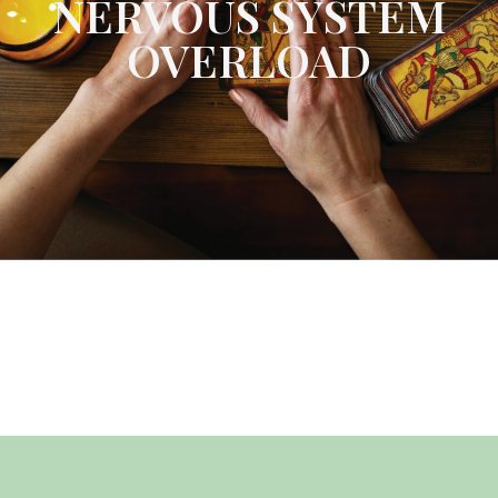
NERVOUS SYSTEM
OVERLOAD