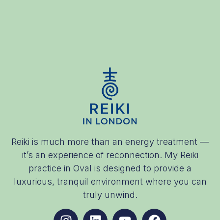
Reiki is much more than an energy treatment —
it’s an experience of reconnection. My Reiki
practice in Oval is designed to provide a
luxurious, tranquil environment where you can
truly unwind.