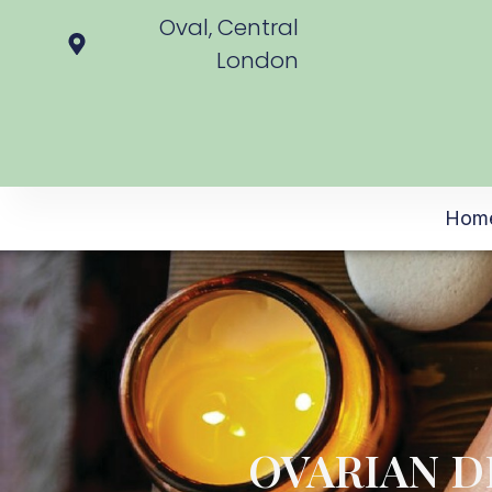
Oval, Central
London
Hom
OVARIAN D