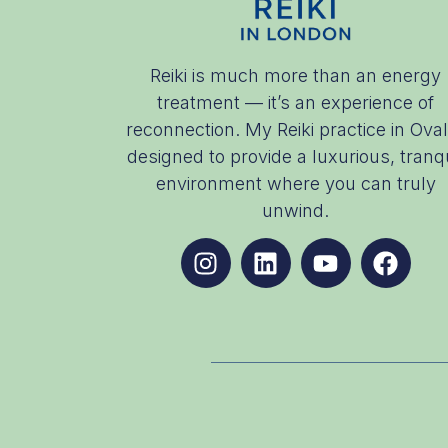
Reiki is much more than an energy
treatment — it’s an experience of
reconnection. My Reiki practice in Oval
designed to provide a luxurious, tranqu
environment where you can truly
unwind.