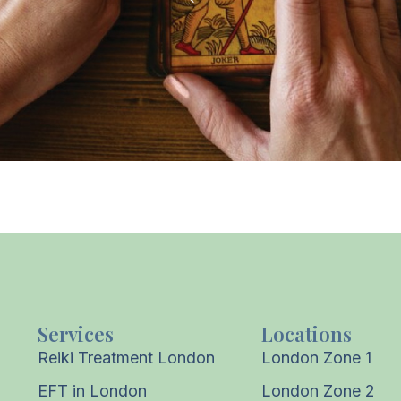
Services
Locations
Reiki Treatment London
London Zone 1
EFT in London
London Zone 2