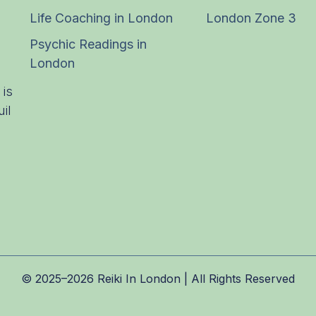
Life Coaching in London
London Zone 3
Psychic Readings in
London
 is
il
© 2025–2026 Reiki In London | All Rights Reserved