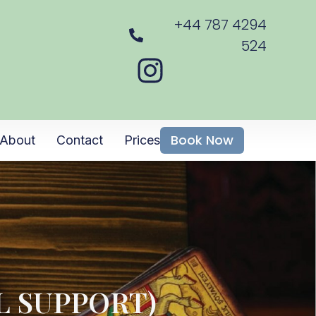
+44 787 4294
524
Book Now
About
Contact
Prices
L SUPPORT)