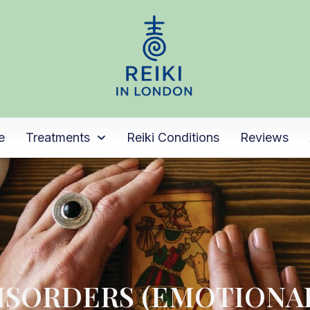
e
Treatments
Reiki Conditions
Reviews
ISORDERS (EMOTIONA