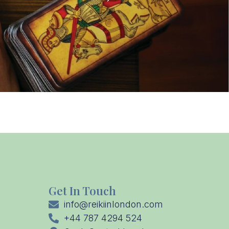
Get In Touch
info@reikiinlondon.com
+44 787 4294 524