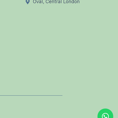
Oval, Central London