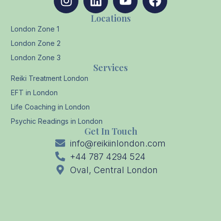
Locations
London Zone 1
London Zone 2
London Zone 3
Services
Reiki Treatment London
EFT in London
Life Coaching in London
Psychic Readings in London
Get In Touch
info@reikiinlondon.com
+44 787 4294 524
Oval, Central London