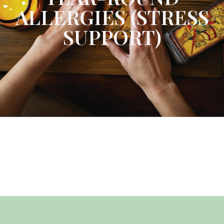
ALLERGIES (STRESS
SUPPORT)