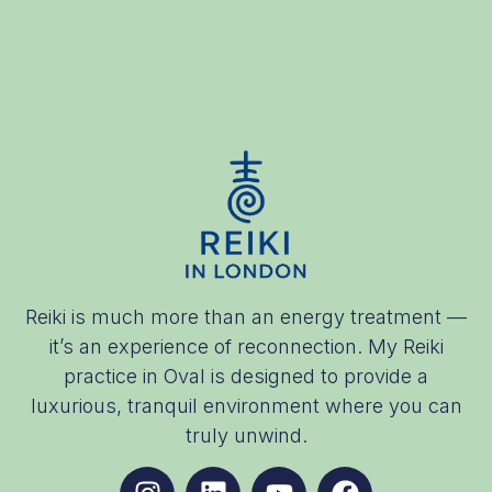
Reiki is much more than an energy treatment —
it’s an experience of reconnection. My Reiki
practice in Oval is designed to provide a
luxurious, tranquil environment where you can
truly unwind.