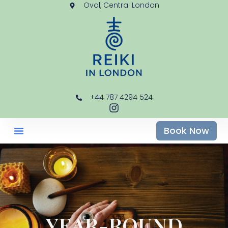
Oval, Central London
+44 787 4294 524
Book Now
YEAR-ROUND