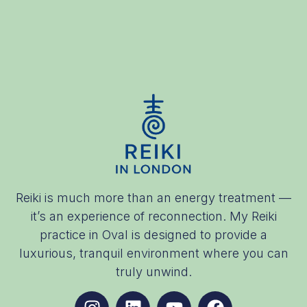
Reiki is much more than an energy treatment —
it’s an experience of reconnection. My Reiki
practice in Oval is designed to provide a
luxurious, tranquil environment where you can
truly unwind.