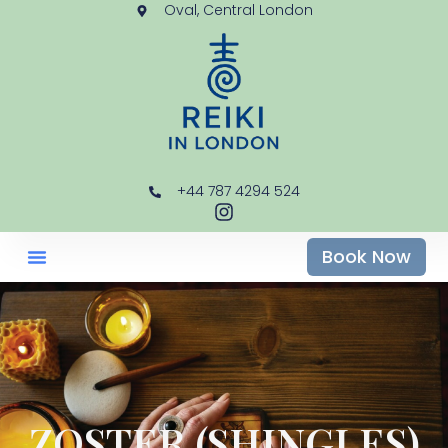
Oval, Central London
+44 787 4294 524
Book Now
ZOSTER (SHINGLES)