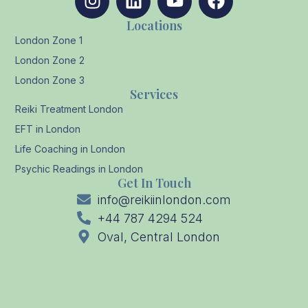
Locations
London Zone 1
London Zone 2
London Zone 3
Services
Reiki Treatment London
EFT in London
Life Coaching in London
Psychic Readings in London
Get In Touch
info@reikiinlondon.com
+44 787 4294 524
Oval, Central London