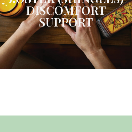
DISCOMFORT
SUPPORT